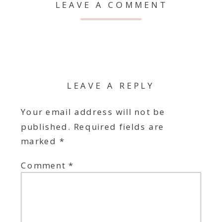
LEAVE A COMMENT
LEAVE A REPLY
Your email address will not be
published.
Required fields are
marked
*
Comment
*