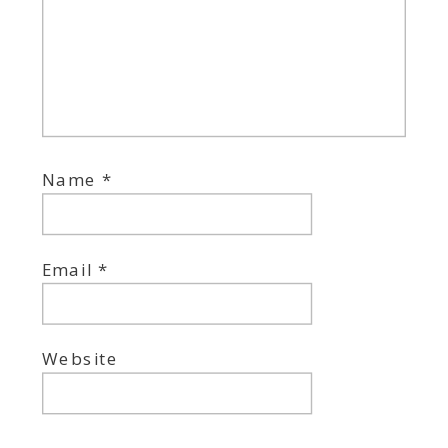
Name
*
Email
*
Website