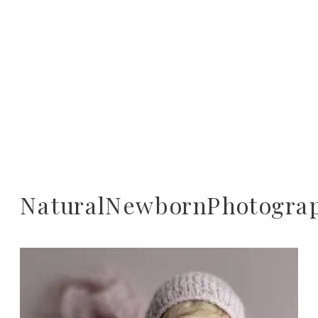
NaturalNewbornPhotogra