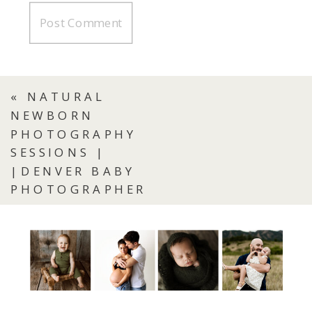
«
NATURAL
NEWBORN
PHOTOGRAPHY
SESSIONS |
|DENVER BABY
PHOTOGRAPHER