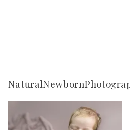
NaturalNewbornPhotogra