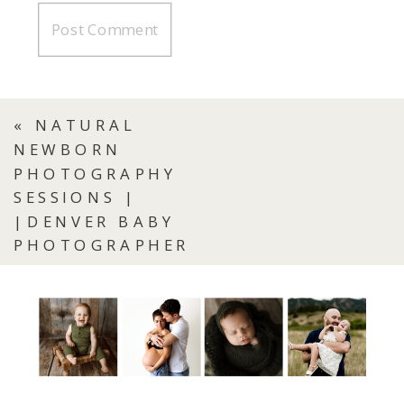
«
NATURAL
NEWBORN
PHOTOGRAPHY
SESSIONS |
|DENVER BABY
PHOTOGRAPHER