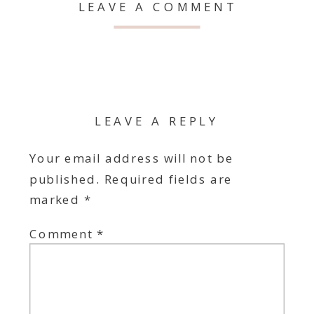
LEAVE A COMMENT
LEAVE A REPLY
Your email address will not be
published.
Required fields are
marked
*
Comment
*