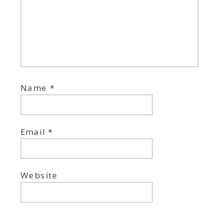
Name
*
Email
*
Website