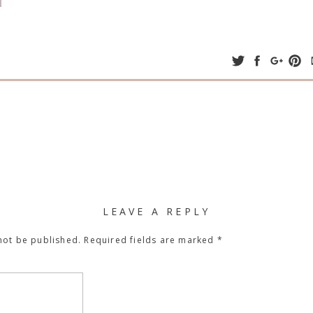
LEAVE A REPLY
not be published.
Required fields are marked
*