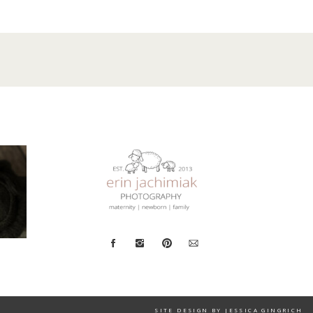
SITE DESIGN BY JESSICA GINGRICH