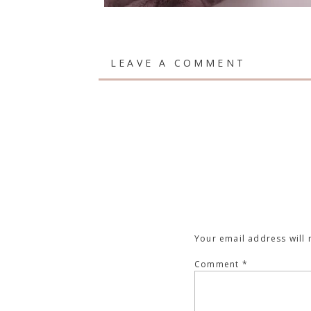
LEAVE A COMMENT
Your email address will 
Comment
*