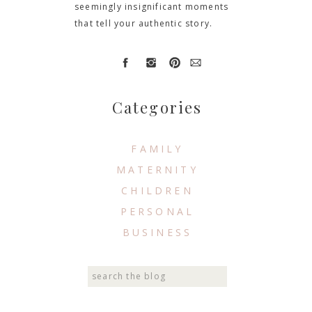
seemingly insignificant moments
that tell your authentic story.
Categories
FAMILY
MATERNITY
CHILDREN
PERSONAL
BUSINESS
Search
for: