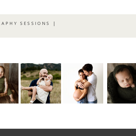
APHY SESSIONS |
R