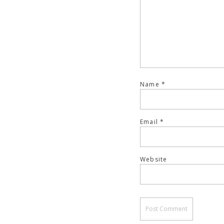
Name
*
Email
*
Website