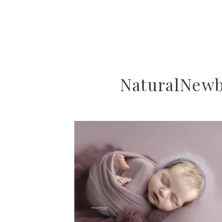
NaturalNew