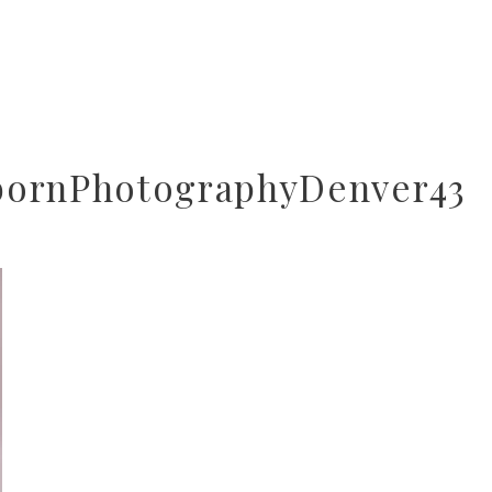
bornPhotographyDenver43