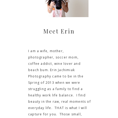
Meet Erin
I am a wife, mother,
photographer, soccer mom,
coffee addict, wine lover and
beach bum. Erin Jachimiak
Photography came to be in the
Spring of 2013 when we were
struggling as a family to find a
healthy work life balance. I find
beauty in the raw, real moments of
everyday life. THAT is what I will
capture for you. Those small,