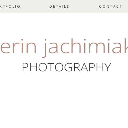
RTFOLIO
DETAILS
CONTACT