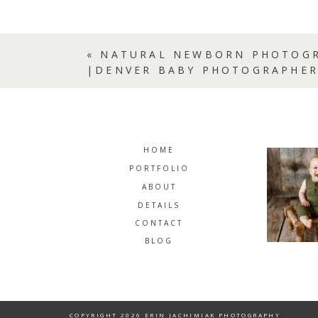
«
NATURAL NEWBORN PHOTOGR
|DENVER BABY PHOTOGRAPHE
HOME
PORTFOLIO
ABOUT
DETAILS
CONTACT
BLOG
COPYRIGHT 2026 ERIN JACHIMIAK PHOTOGRAPHY