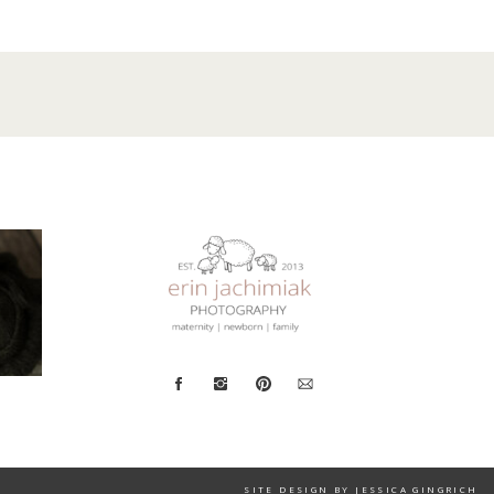
SITE DESIGN BY JESSICA GINGRICH