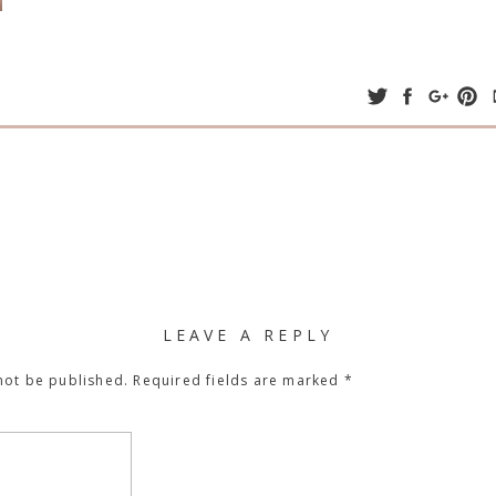
LEAVE A REPLY
not be published.
Required fields are marked
*