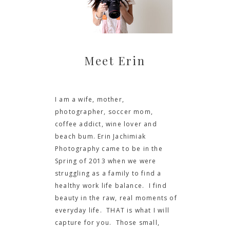
Meet Erin
I am a wife, mother,
photographer, soccer mom,
coffee addict, wine lover and
beach bum. Erin Jachimiak
Photography came to be in the
Spring of 2013 when we were
struggling as a family to find a
healthy work life balance. I find
beauty in the raw, real moments of
everyday life. THAT is what I will
capture for you. Those small,