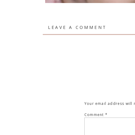
LEAVE A COMMENT
Your email address will 
Comment
*