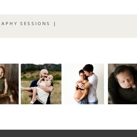
APHY SESSIONS |
R