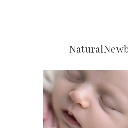
NaturalNew