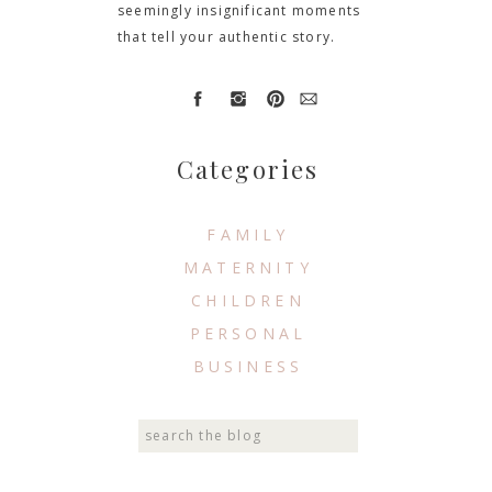
seemingly insignificant moments
that tell your authentic story.
Categories
FAMILY
MATERNITY
CHILDREN
PERSONAL
BUSINESS
Search
for: