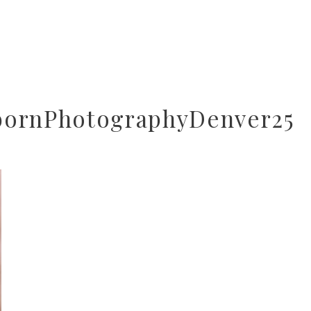
bornPhotographyDenver25