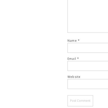
Name
*
Email
*
Website