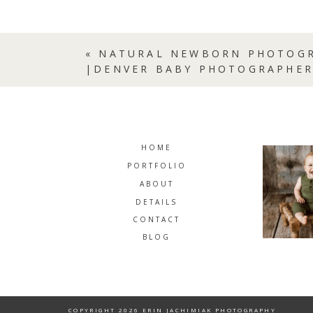
«
NATURAL NEWBORN PHOTOGR
|DENVER BABY PHOTOGRAPHE
HOME
PORTFOLIO
ABOUT
DETAILS
CONTACT
BLOG
COPYRIGHT 2026 ERIN JACHIMIAK PHOTOGRAPHY