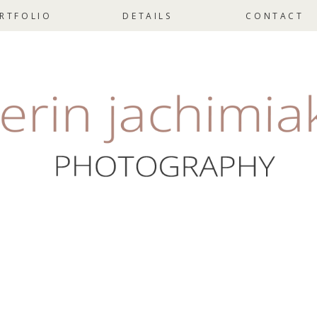
RTFOLIO
DETAILS
CONTACT