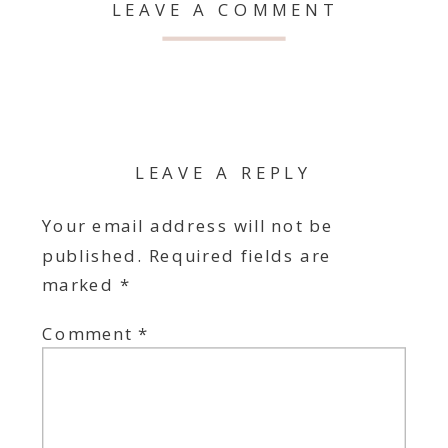
LEAVE A COMMENT
LEAVE A REPLY
Your email address will not be
published.
Required fields are
marked
*
Comment
*