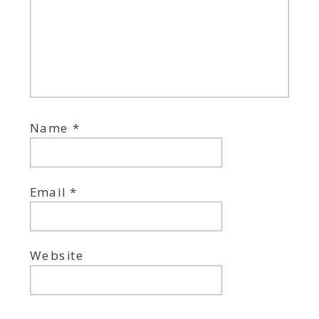
Name
*
Email
*
Website