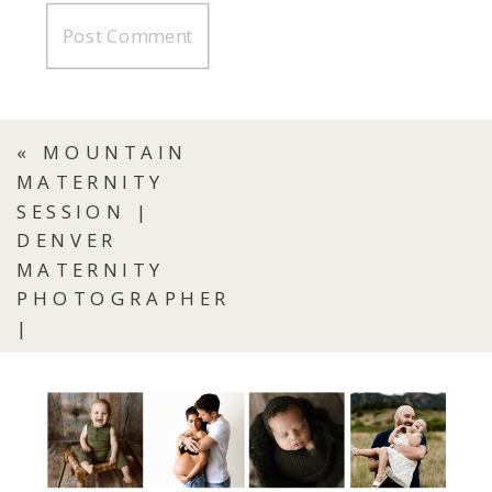
«
MOUNTAIN
MATERNITY
SESSION |
DENVER
MATERNITY
PHOTOGRAPHER
|