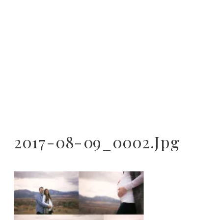
2017-08-09_0002.jpg