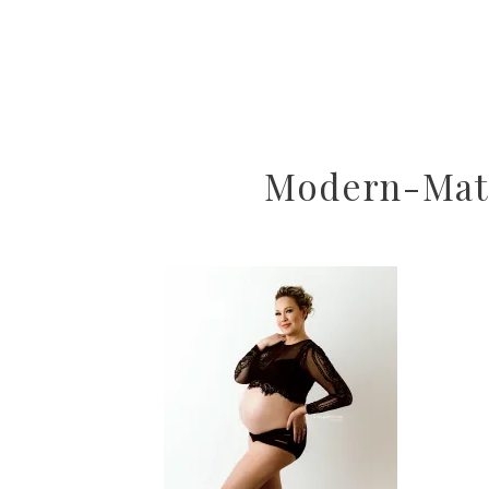
Modern-Mate