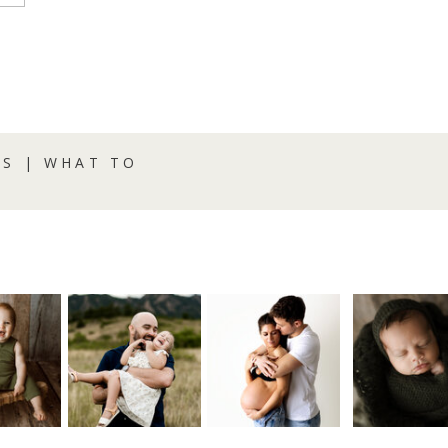
S | WHAT TO