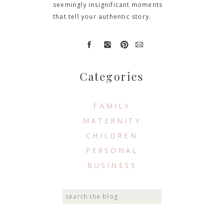
seemingly insignificant moments
that tell your authentic story.
Categories
FAMILY
MATERNITY
CHILDREN
PERSONAL
BUSINESS
Search
for: