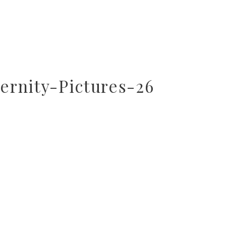
rnity-Pictures-26