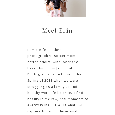
Meet Erin
I am a wife, mother,
photographer, soccer mom,
coffee addict, wine lover and
beach bum. Erin Jachimiak
Photography came to be in the
Spring of 2013 when we were
struggling as a family to find a
healthy work life balance. I find
beauty in the raw, real moments of
everyday life. THAT is what I will
capture for you. Those small,