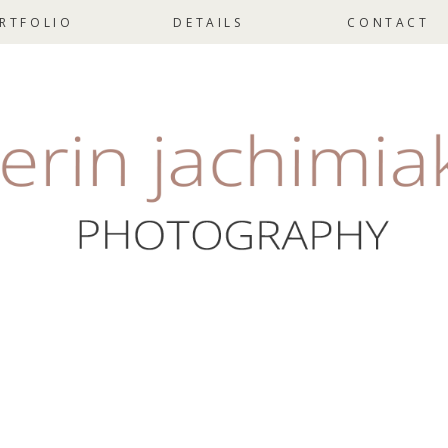
RTFOLIO
DETAILS
CONTACT