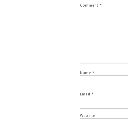
Comment
*
Name
*
Email
*
Website