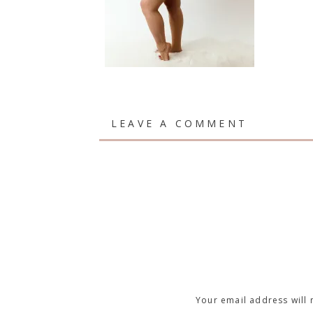
LEAVE A COMMENT
Your email address will 