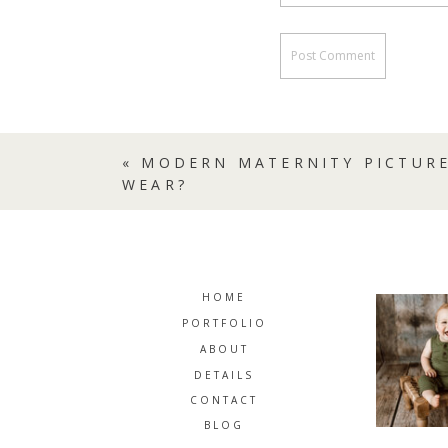
«
MODERN MATERNITY PICTURE
WEAR?
HOME
PORTFOLIO
ABOUT
DETAILS
CONTACT
BLOG