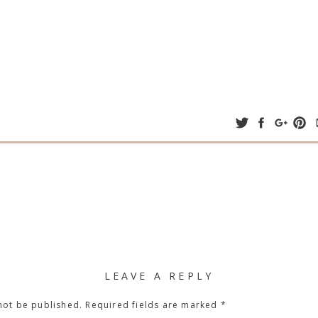
LEAVE A REPLY
not be published.
Required fields are marked
*