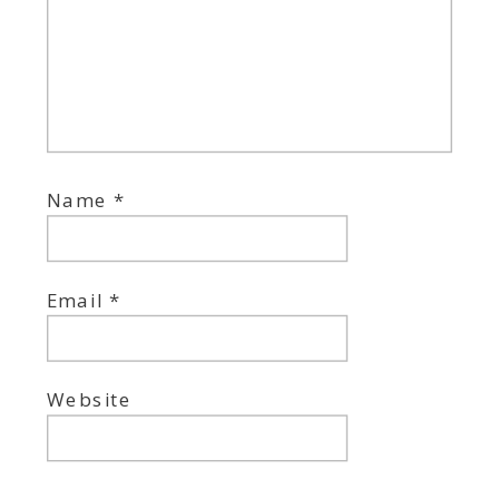
Name
*
Email
*
Website