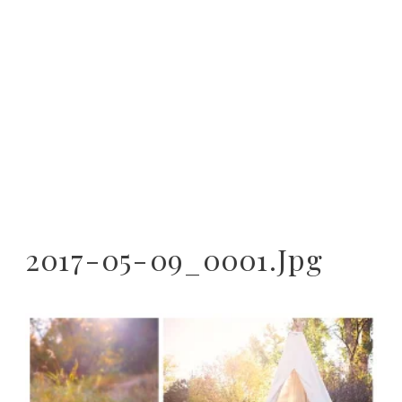
2017-05-09_0001.jpg