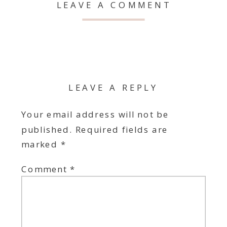
LEAVE A COMMENT
LEAVE A REPLY
Your email address will not be
published.
Required fields are
marked
*
Comment
*