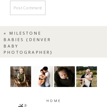
«
MILESTONE
BABIES {DENVER
BABY
PHOTOGRAPHER}
HOME