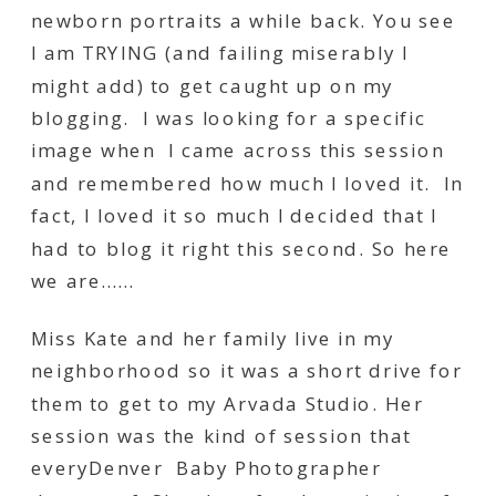
newborn portraits a while back. You see
I am TRYING (and failing miserably I
might add) to get caught up on my
blogging. I was looking for a specific
image when I came across this session
and remembered how much I loved it. In
fact, I loved it so much I decided that I
had to blog it right this second. So here
we are……
Miss Kate and her family live in my
neighborhood so it was a short drive for
them to get to my Arvada Studio. Her
session was the kind of session that
everyDenver Baby Photographer