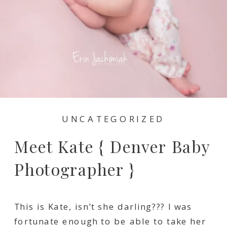
UNCATEGORIZED
Meet Kate { Denver Baby
Photographer }
This is Kate, isn’t she darling??? I was
fortunate enough to be able to take her