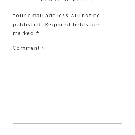
Your email address will not be
published.
Required fields are
marked
*
Comment
*