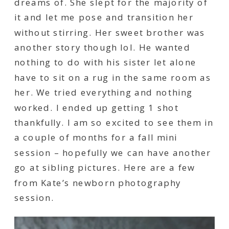
dreams of. She slept for the majority of
it and let me pose and transition her
without stirring. Her sweet brother was
another story though lol. He wanted
nothing to do with his sister let alone
have to sit on a rug in the same room as
her. We tried everything and nothing
worked. I ended up getting 1 shot
thankfully. I am so excited to see them in
a couple of months for a fall mini
session – hopefully we can have another
go at sibling pictures. Here are a few
from Kate’s newborn photography
session.