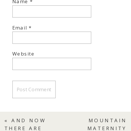
Name
*
Email
*
Website
«
AND NOW
MOUNTAIN
THERE ARE
MATERNITY