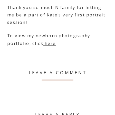
Thank you so much N family for letting
me be a part of Kate’s very first portrait
session!
To view my newborn photography
portfolio, click
here
LEAVE A COMMENT
LEAVE A REPLY