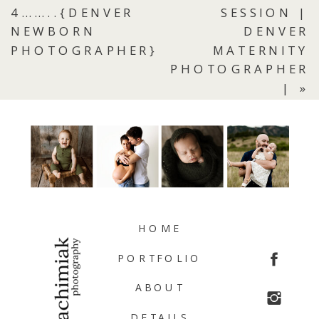
4……..{DENVER
SESSION |
NEWBORN
DENVER
PHOTOGRAPHER}
MATERNITY
PHOTOGRAPHER
|
»
HOME
PORTFOLIO
ABOUT
DETAILS