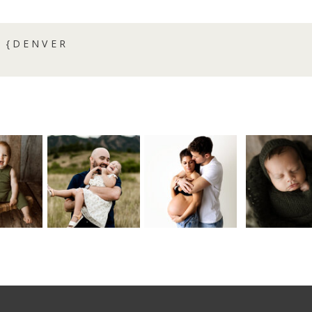
 {DENVER