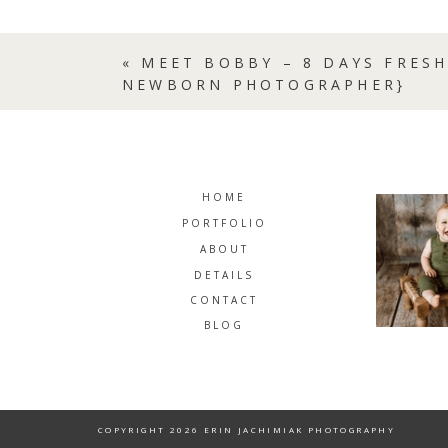
«
MEET BOBBY – 8 DAYS FRESH
NEWBORN PHOTOGRAPHER}
HOME
PORTFOLIO
ABOUT
DETAILS
CONTACT
BLOG
COPYRIGHT 2026 ERIN JACHIMIAK PHOTOGRAPHY