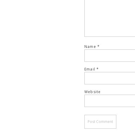
Name
*
Email
*
Website