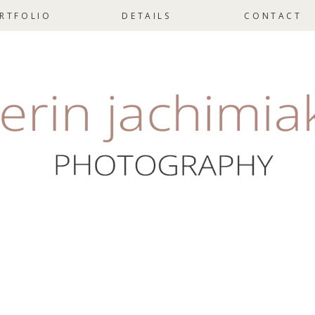
RTFOLIO
DETAILS
CONTACT