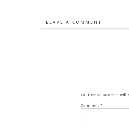
LEAVE A COMMENT
Your email address will 
Comment
*