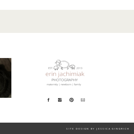
SITE DESIGN BY JESSICA GINGRICH