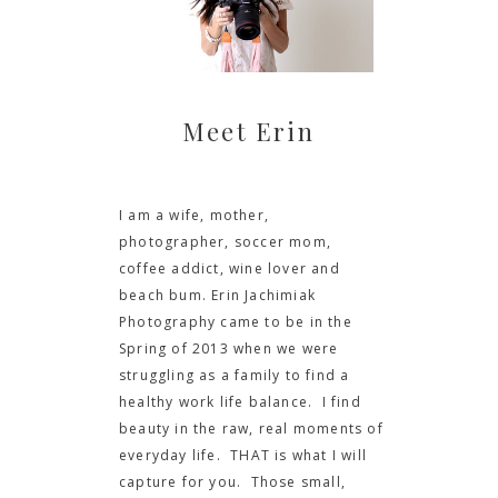
Meet Erin
I am a wife, mother,
photographer, soccer mom,
coffee addict, wine lover and
beach bum. Erin Jachimiak
Photography came to be in the
Spring of 2013 when we were
struggling as a family to find a
healthy work life balance. I find
beauty in the raw, real moments of
everyday life. THAT is what I will
capture for you. Those small,