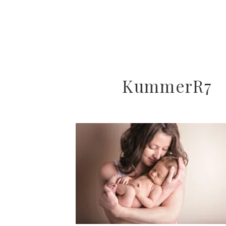
KummerR7