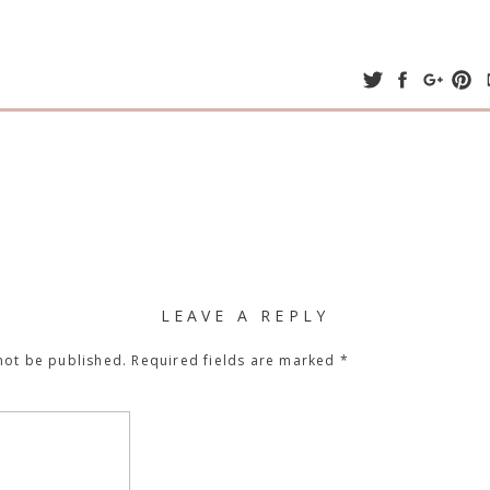
LEAVE A REPLY
not be published.
Required fields are marked
*