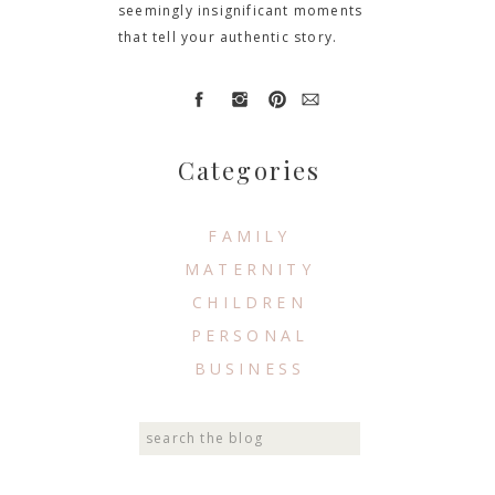
seemingly insignificant moments
that tell your authentic story.
Categories
FAMILY
MATERNITY
CHILDREN
PERSONAL
BUSINESS
Search
for: