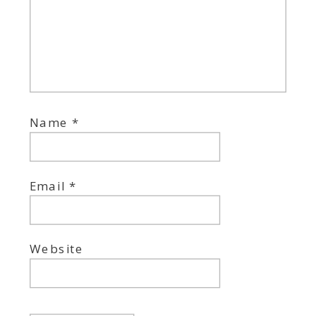
Name
*
Email
*
Website