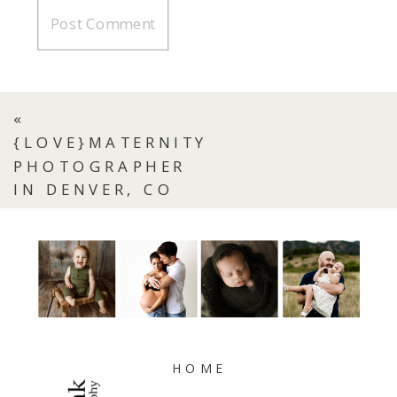
«
{LOVE}MATERNITY
PHOTOGRAPHER
IN DENVER, CO
HOME