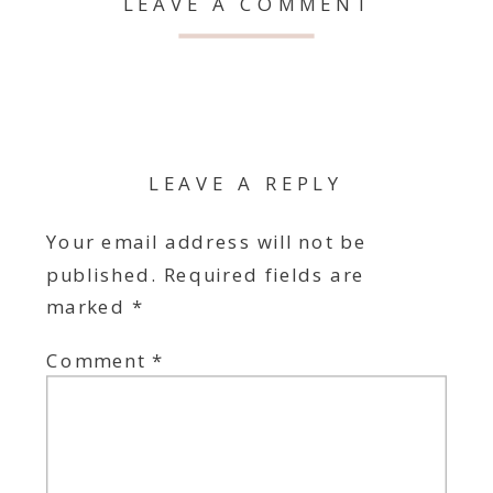
LEAVE A COMMENT
LEAVE A REPLY
Your email address will not be
published.
Required fields are
marked
*
Comment
*