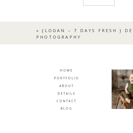
«
{LOGAN – 7 DAYS FRESH } 
PHOTOGRAPHY
HOME
PORTFOLIO
ABOUT
DETAILS
CONTACT
BLOG