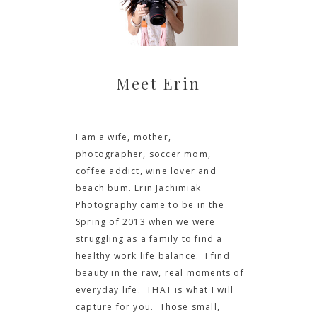
Meet Erin
I am a wife, mother,
photographer, soccer mom,
coffee addict, wine lover and
beach bum. Erin Jachimiak
Photography came to be in the
Spring of 2013 when we were
struggling as a family to find a
healthy work life balance. I find
beauty in the raw, real moments of
everyday life. THAT is what I will
capture for you. Those small,