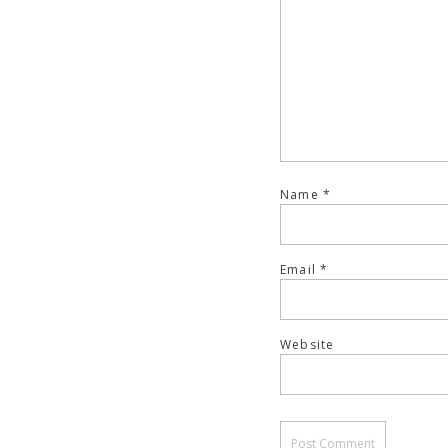
Name
*
Email
*
Website