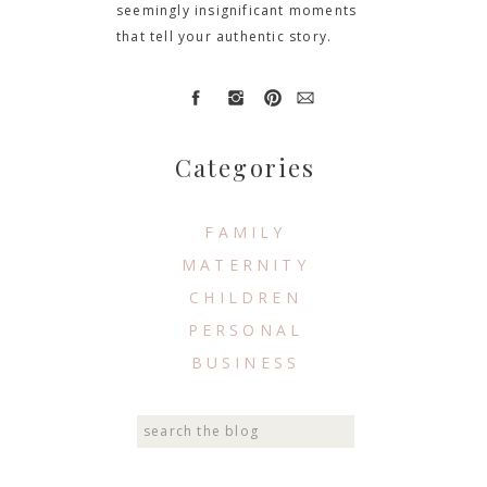
seemingly insignificant moments
that tell your authentic story.
Categories
FAMILY
MATERNITY
CHILDREN
PERSONAL
BUSINESS
Search
for: