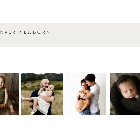
DENVER NEWBORN