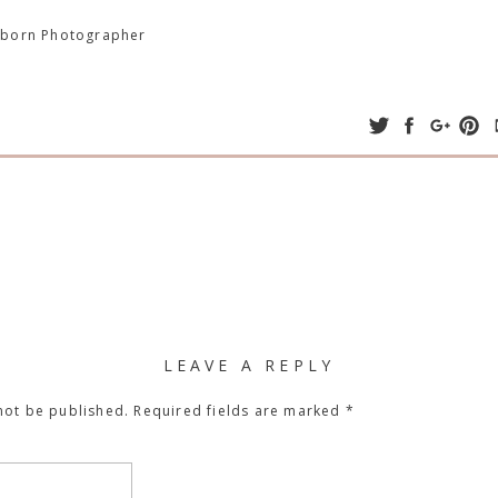
wborn Photographer
LEAVE A REPLY
not be published.
Required fields are marked
*