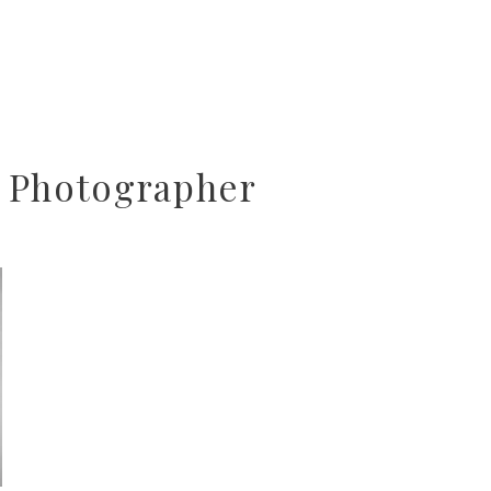
 Photographer