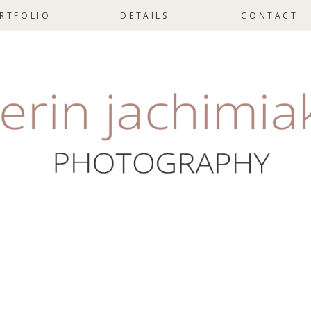
RTFOLIO
DETAILS
CONTACT