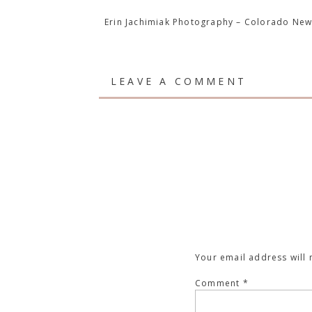
Erin Jachimiak Photography – Colorado Ne
LEAVE A COMMENT
Your email address will 
Comment
*