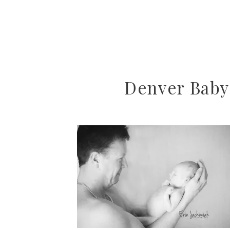
Denver Baby