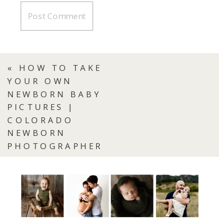
«
HOW TO TAKE
YOUR OWN
NEWBORN BABY
PICTURES |
COLORADO
NEWBORN
PHOTOGRAPHER