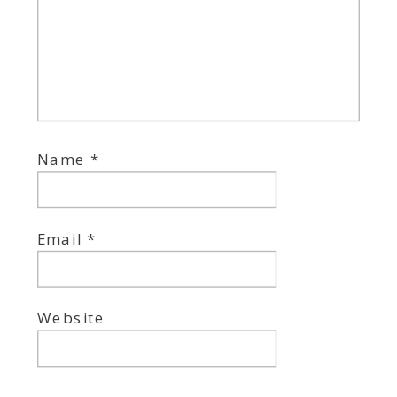
Name
*
Email
*
Website