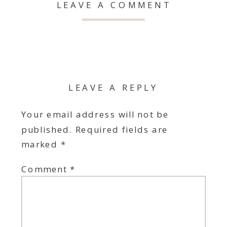
LEAVE A COMMENT
LEAVE A REPLY
Your email address will not be
published.
Required fields are
marked
*
Comment
*