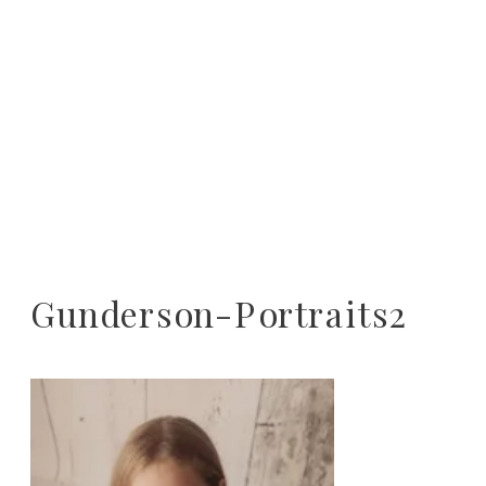
Gunderson-Portraits2