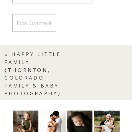
«
HAPPY LITTLE
FAMILY
{THORNTON,
COLORADO
FAMILY & BABY
PHOTOGRAPHY}