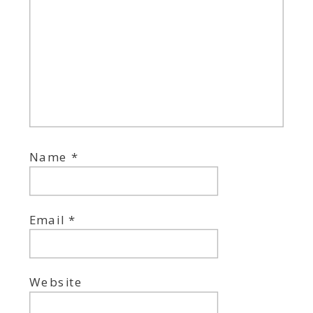
Name
*
Email
*
Website