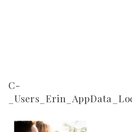
C-
_Users_Erin_AppData_Lo