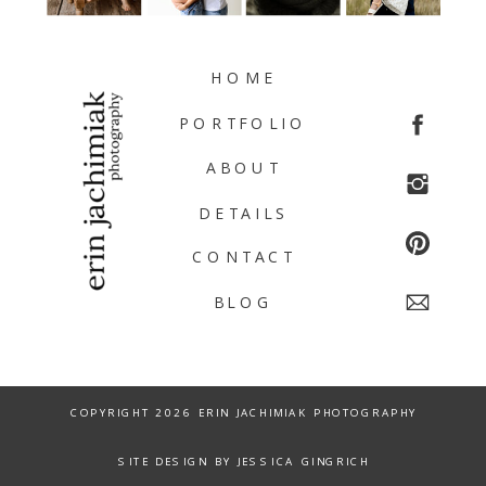
HOME
PORTFOLIO
ABOUT
DETAILS
CONTACT
BLOG
COPYRIGHT 2026 ERIN JACHIMIAK PHOTOGRAPHY
SITE DESIGN BY JESSICA GINGRICH