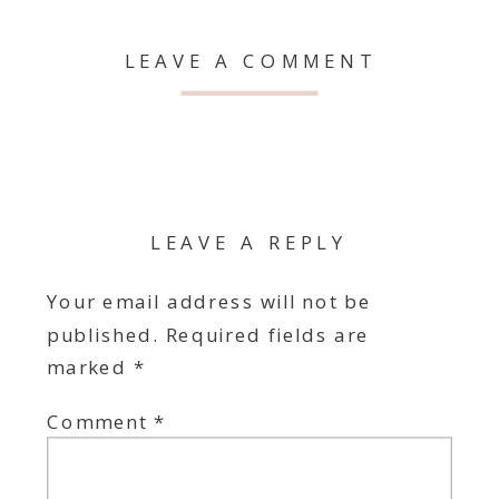
LEAVE A COMMENT
LEAVE A REPLY
Your email address will not be
published.
Required fields are
marked
*
Comment
*