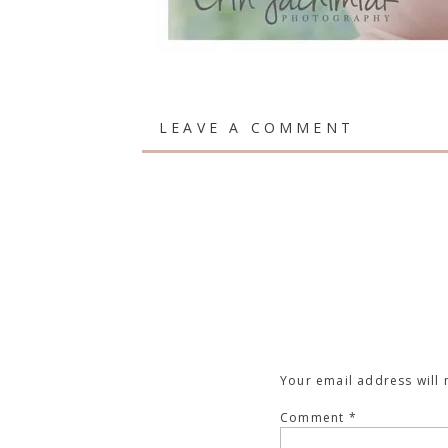
LEAVE A COMMENT
Your email address will 
Comment
*