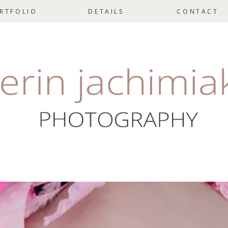
RTFOLIO
DETAILS
CONTACT