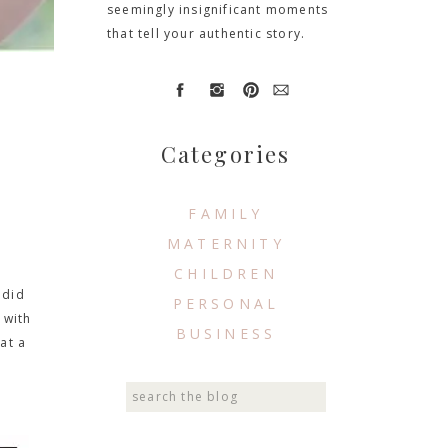
seemingly insignificant moments
that tell your authentic story.
Categories
FAMILY
MATERNITY
CHILDREN
 did
PERSONAL
 with
BUSINESS
at a
Search
for: