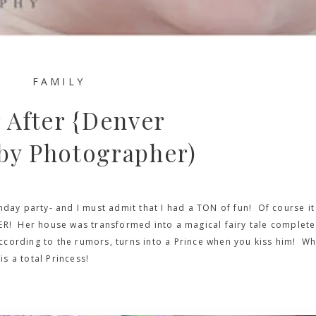
FAMILY
 After {Denver
by Photographer)
hday party- and I must admit that I had a TON of fun! Of course it
ER! Her house was transformed into a magical fairy tale complete
 according to the rumors, turns into a Prince when you kiss him! Wh
is a total Princess!