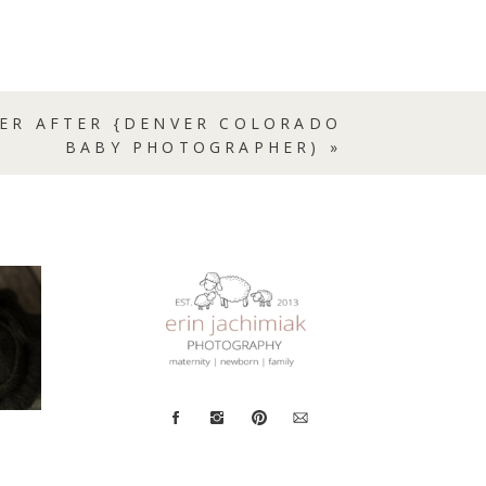
VER AFTER {DENVER COLORADO
BABY PHOTOGRAPHER)
»