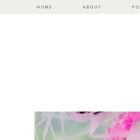
HOME
ABOUT
PO