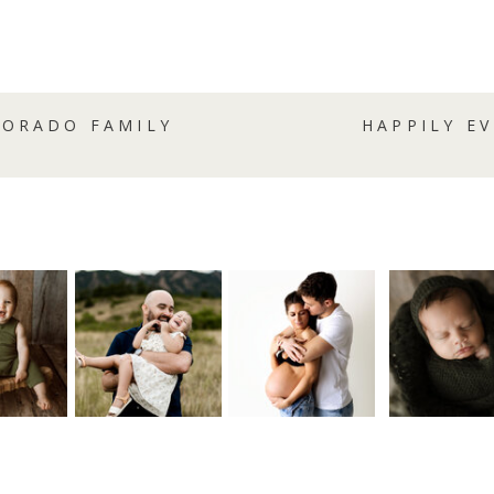
LORADO FAMILY
HAPPILY E