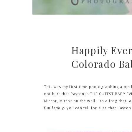
Happily Ever
Colorado Ba
This was my first time photographing a birt
not hurt that Payton is THE CUTEST BABY EV
Mirror, Mirror on the wall – to a frog that,
fun family- you can tell for sure that Payton 