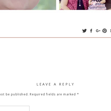
LEAVE A REPLY
not be published.
Required fields are marked
*