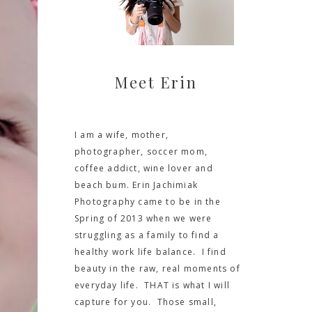
Meet Erin
I am a wife, mother,
photographer, soccer mom,
coffee addict, wine lover and
beach bum. Erin Jachimiak
Photography came to be in the
Spring of 2013 when we were
struggling as a family to find a
healthy work life balance. I find
beauty in the raw, real moments of
everyday life. THAT is what I will
capture for you. Those small,