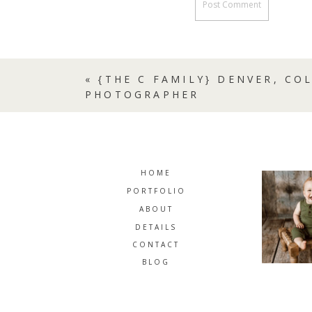
«
{THE C FAMILY} DENVER, CO
PHOTOGRAPHER
HOME
PORTFOLIO
ABOUT
DETAILS
CONTACT
BLOG