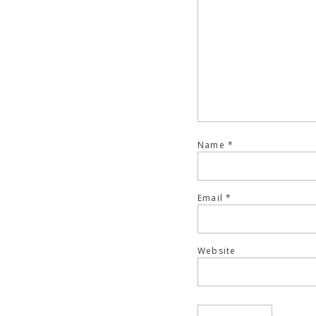
Name
*
Email
*
Website