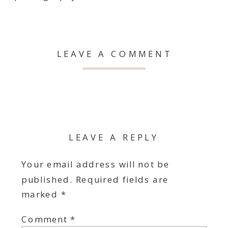
LEAVE A COMMENT
LEAVE A REPLY
Your email address will not be
published.
Required fields are
marked
*
Comment
*