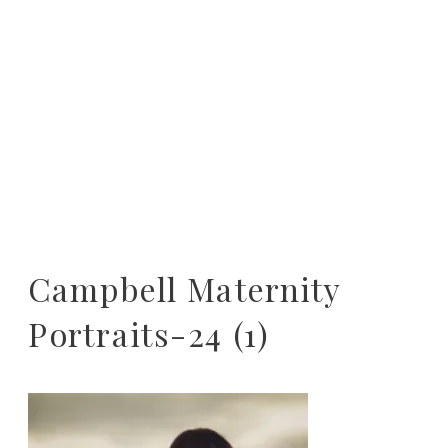
Campbell Maternity
Portraits-24 (1)