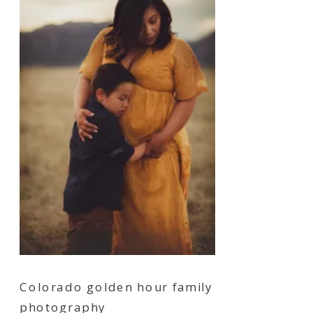
Colorado golden hour family
photography