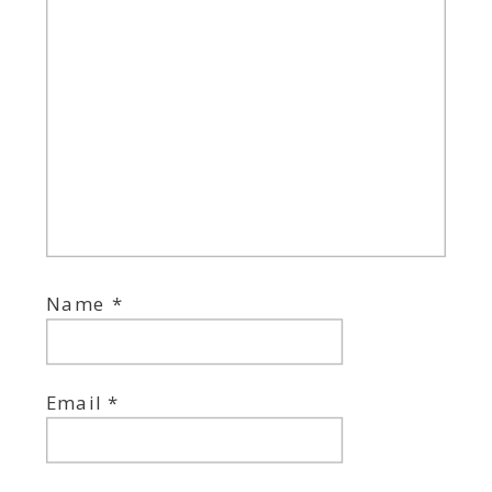
Name
*
Email
*