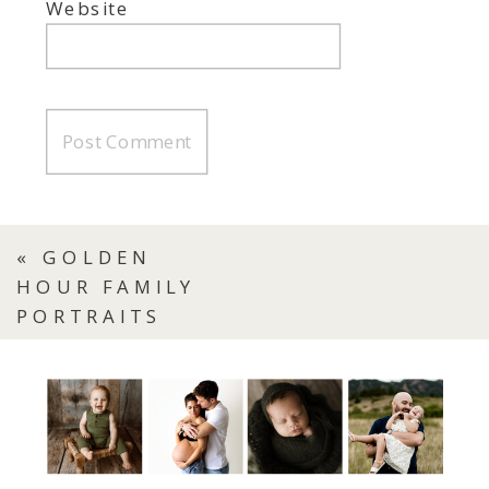
Website
«
GOLDEN
HOUR FAMILY
PORTRAITS