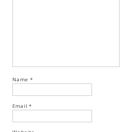
Name
*
Email
*