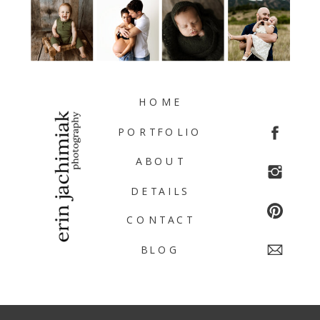
HOME
PORTFOLIO
ABOUT
DETAILS
CONTACT
BLOG