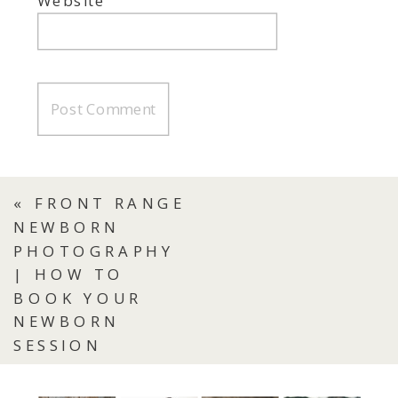
Website
«
FRONT RANGE
NEWBORN
PHOTOGRAPHY
| HOW TO
BOOK YOUR
NEWBORN
SESSION