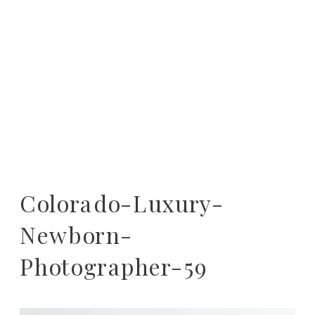
Colorado-Luxury-
Newborn-
Photographer-59