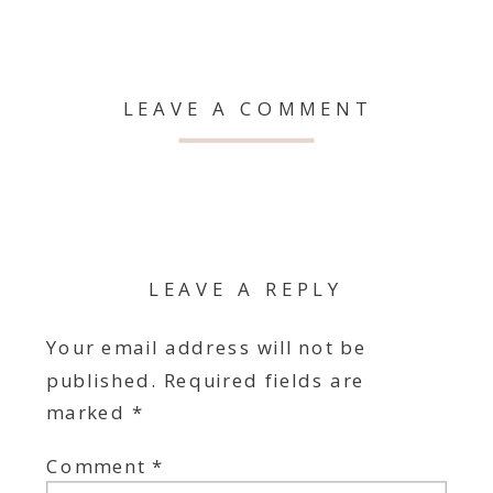
LEAVE A COMMENT
LEAVE A REPLY
Your email address will not be
published.
Required fields are
marked
*
Comment
*