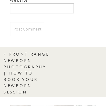
Website
«
FRONT RANGE
NEWBORN
PHOTOGRAPHY
| HOW TO
BOOK YOUR
NEWBORN
SESSION