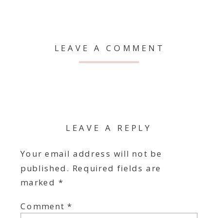
LEAVE A COMMENT
LEAVE A REPLY
Your email address will not be
published.
Required fields are
marked
*
Comment
*