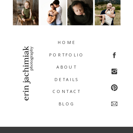
HOME
PORTFOLIO
ABOUT
DETAILS
CONTACT
BLOG