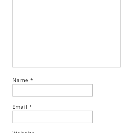
Name
*
Email
*