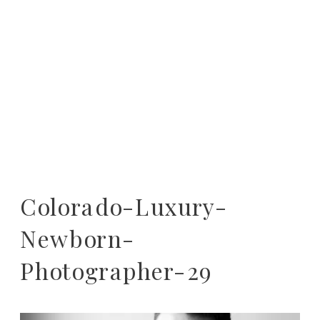
Colorado-Luxury-
Newborn-
Photographer-29