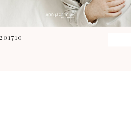
201710