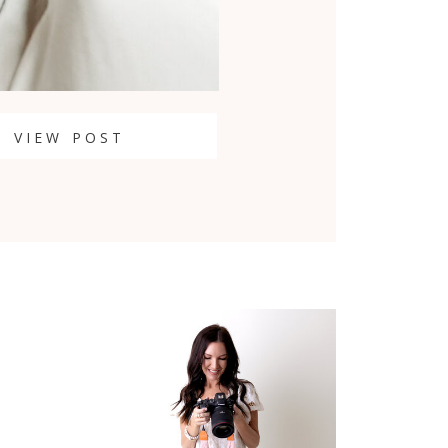
VIEW POST