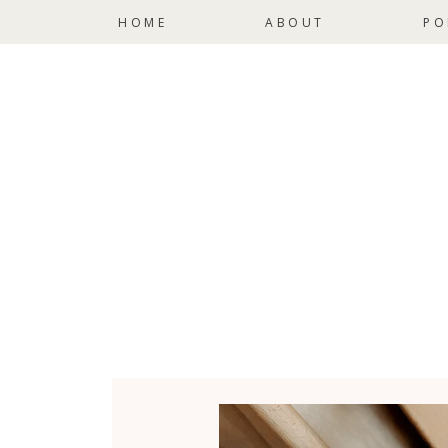
HOME
ABOUT
PO