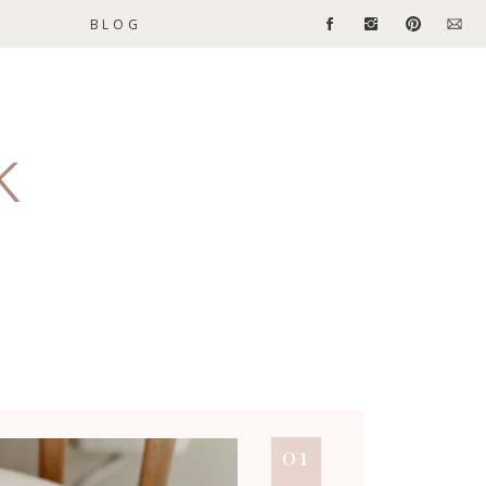
BLOG
01