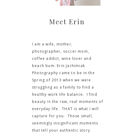
Meet Erin
I am a wife, mother,
photographer, soccer mom,
coffee addict, wine lover and
beach bum. Erin Jachimiak
Photography came to be in the
Spring of 2013 when we were
struggling as a family to find a
healthy work life balance. I find
beauty in the raw, real moments of
everyday life. THAT is what I will
capture for you. Those small,
seemingly insignificant moments
that tell your authentic story.