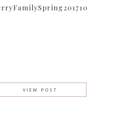
erryFamilySpring201710
VIEW POST