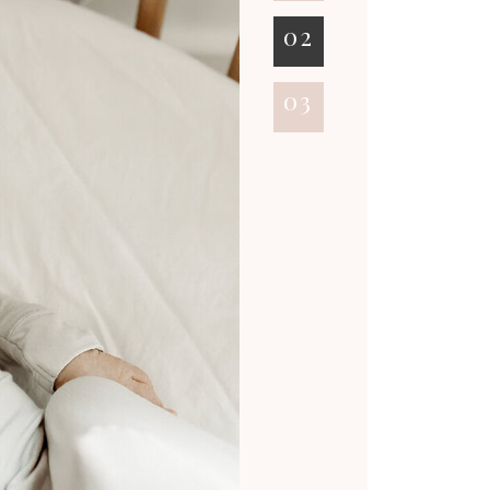
02
03