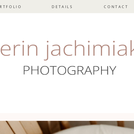
RTFOLIO
DETAILS
CONTACT