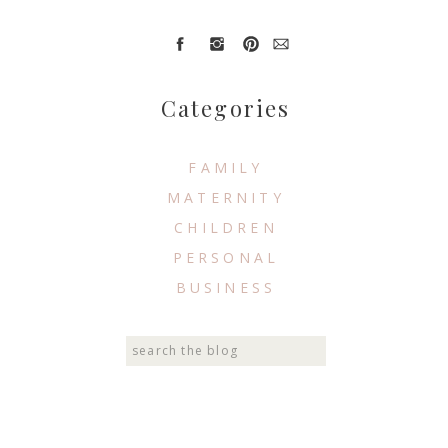
Categories
FAMILY
MATERNITY
CHILDREN
PERSONAL
BUSINESS
Search
for: