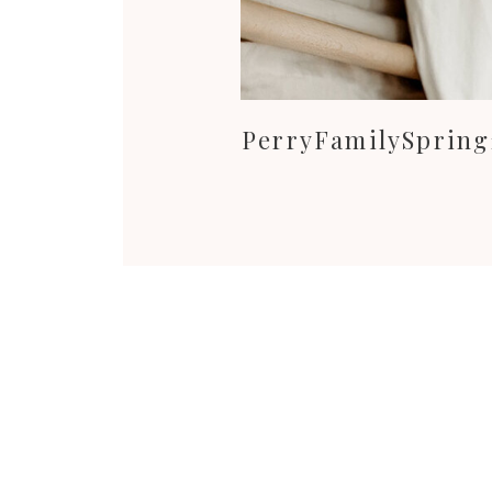
PerryFamilySpring