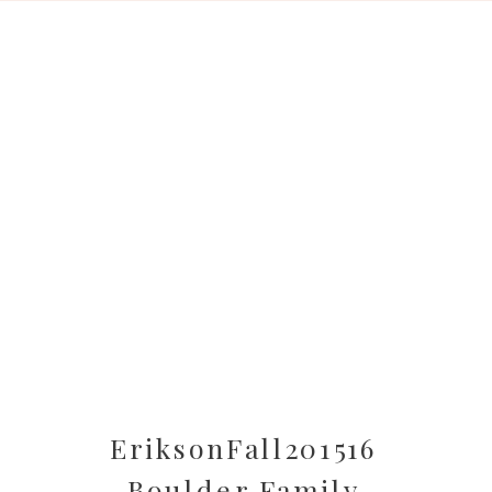
EriksonFall201516
Boulder Family