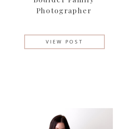
Photographer
VIEW POST