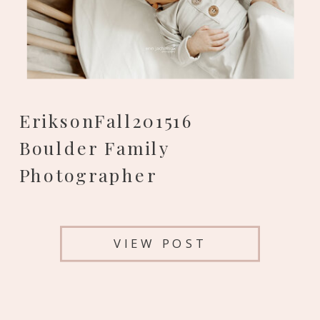
EriksonFall201516
Boulder Family
Photographer
VIEW POST