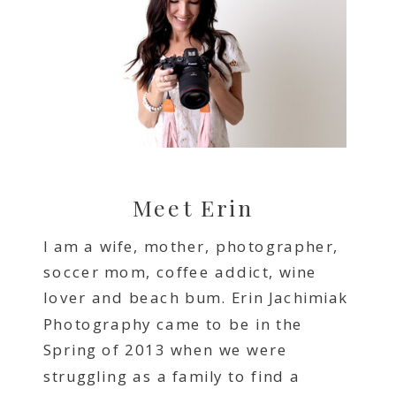
Meet Erin
I am a wife, mother, photographer,
soccer mom, coffee addict, wine
lover and beach bum. Erin Jachimiak
Photography came to be in the
Spring of 2013 when we were
struggling as a family to find a