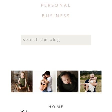
PERSONAL
BUSINESS
Search
for:
HOME