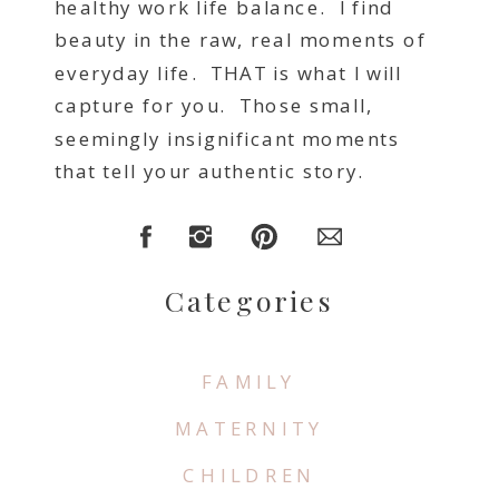
healthy work life balance. I find
beauty in the raw, real moments of
everyday life. THAT is what I will
capture for you. Those small,
seemingly insignificant moments
that tell your authentic story.
Categories
FAMILY
MATERNITY
CHILDREN