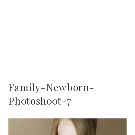
Family-Newborn-
Photoshoot-7