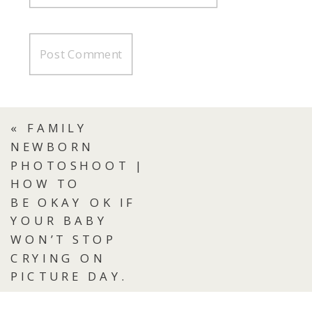
«
FAMILY
NEWBORN
PHOTOSHOOT |
HOW TO
BE OKAY OK IF
YOUR BABY
WON’T STOP
CRYING ON
PICTURE DAY.