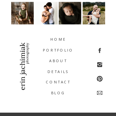
HOME
PORTFOLIO
ABOUT
DETAILS
CONTACT
BLOG