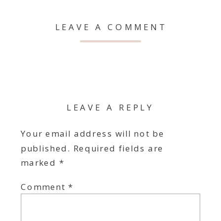
LEAVE A COMMENT
LEAVE A REPLY
Your email address will not be
published.
Required fields are
marked
*
Comment
*