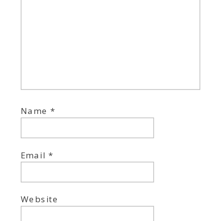
Name
*
Email
*
Website