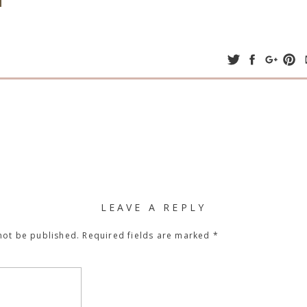
LEAVE A REPLY
not be published.
Required fields are marked
*