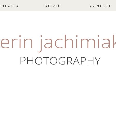
RTFOLIO
DETAILS
CONTACT