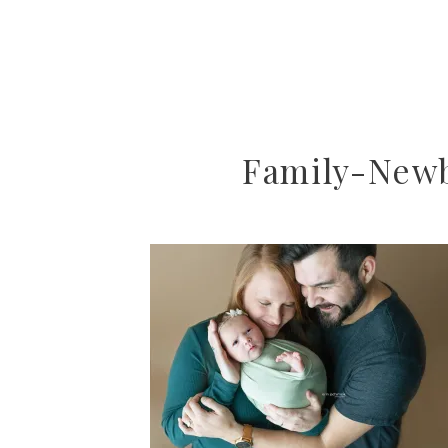
Family-New