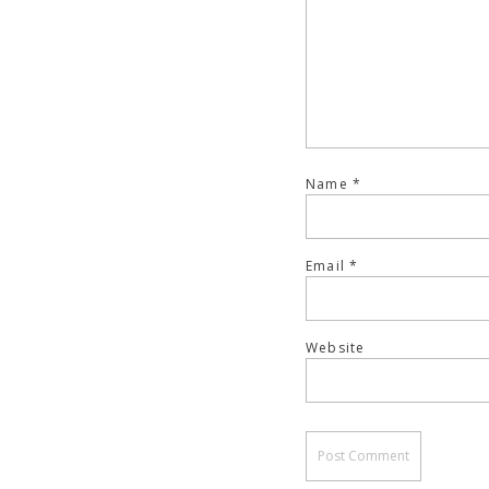
Name
*
Email
*
Website