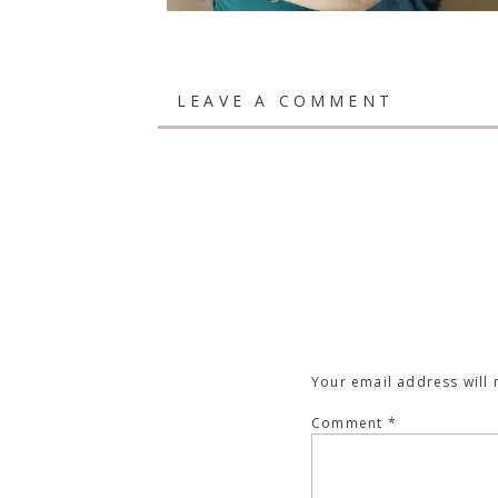
LEAVE A COMMENT
Your email address will 
Comment
*