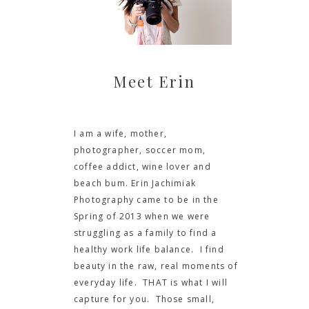
Meet Erin
I am a wife, mother,
photographer, soccer mom,
coffee addict, wine lover and
beach bum. Erin Jachimiak
Photography came to be in the
Spring of 2013 when we were
struggling as a family to find a
healthy work life balance. I find
beauty in the raw, real moments of
everyday life. THAT is what I will
capture for you. Those small,