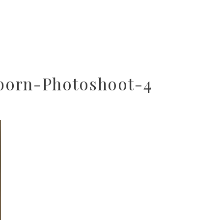
born-Photoshoot-4