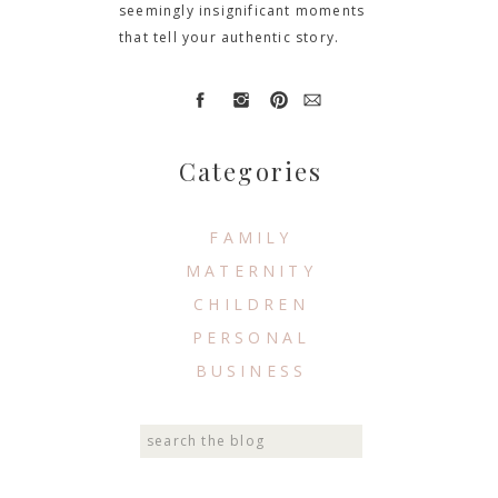
seemingly insignificant moments
that tell your authentic story.
Categories
FAMILY
MATERNITY
CHILDREN
PERSONAL
BUSINESS
Search
for: