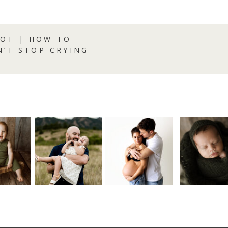
OT | HOW TO
N’T STOP CRYING