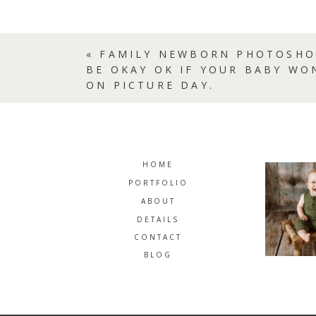
«
FAMILY NEWBORN PHOTOSHO
BE OKAY OK IF YOUR BABY WO
ON PICTURE DAY.
HOME
PORTFOLIO
ABOUT
DETAILS
CONTACT
BLOG