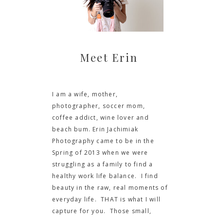
Meet Erin
I am a wife, mother,
photographer, soccer mom,
coffee addict, wine lover and
beach bum. Erin Jachimiak
Photography came to be in the
Spring of 2013 when we were
struggling as a family to find a
healthy work life balance. I find
beauty in the raw, real moments of
everyday life. THAT is what I will
capture for you. Those small,