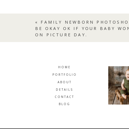
«
FAMILY NEWBORN PHOTOSHO
BE OKAY OK IF YOUR BABY WO
ON PICTURE DAY.
HOME
PORTFOLIO
ABOUT
DETAILS
CONTACT
BLOG