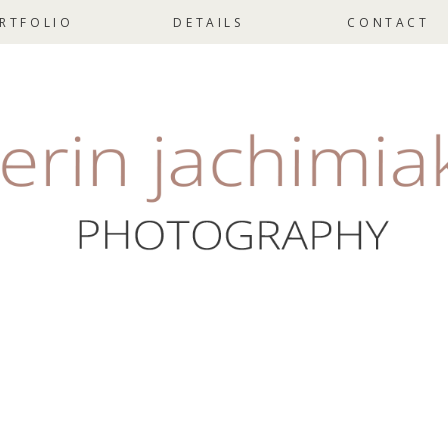
RTFOLIO
DETAILS
CONTACT