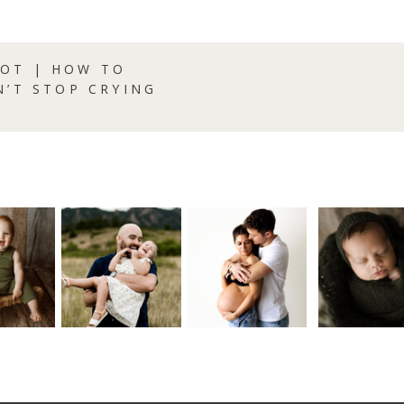
OT | HOW TO
N’T STOP CRYING