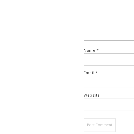
Name
*
Email
*
Website