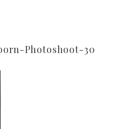
born-Photoshoot-30