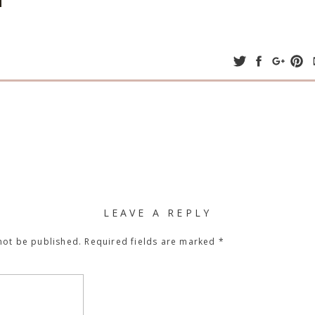
LEAVE A REPLY
not be published.
Required fields are marked
*