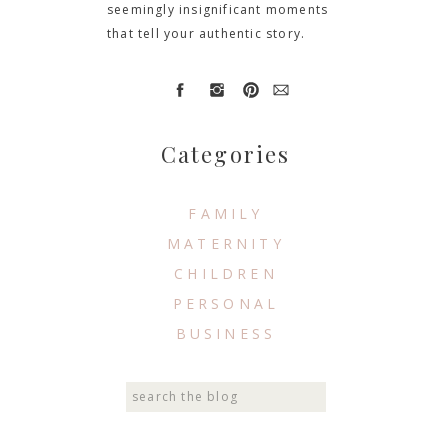
seemingly insignificant moments
that tell your authentic story.
Categories
FAMILY
MATERNITY
CHILDREN
PERSONAL
BUSINESS
Search
for: