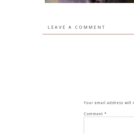
LEAVE A COMMENT
Your email address will 
Comment
*