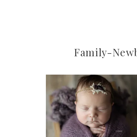
Family-New