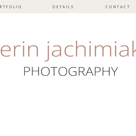
RTFOLIO
DETAILS
CONTACT