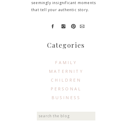
seemingly insignificant moments
that tell your authentic story.
Categories
FAMILY
MATERNITY
CHILDREN
PERSONAL
BUSINESS
Search
for: