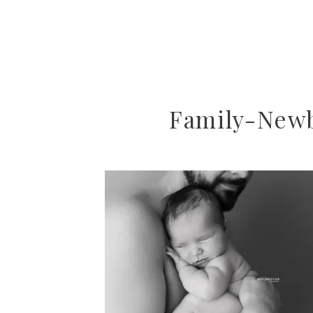
Family-New