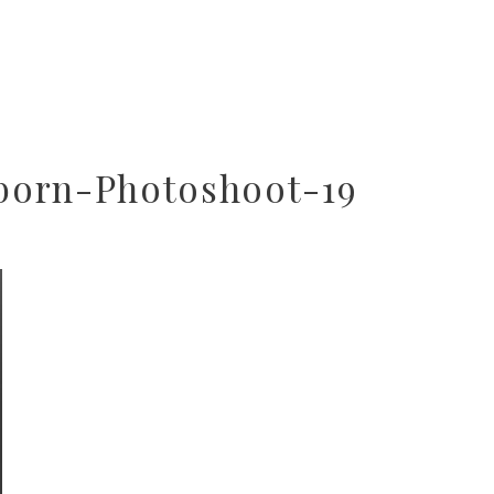
born-Photoshoot-19