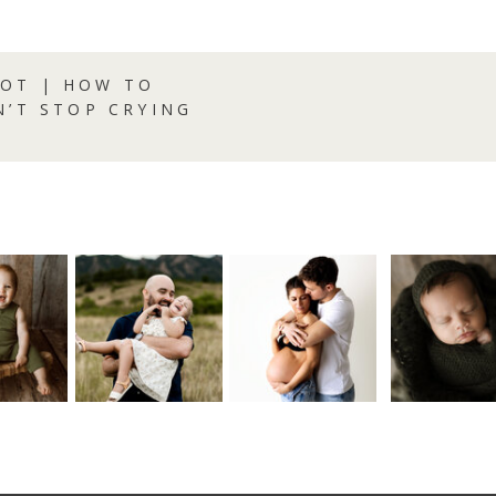
OT | HOW TO
N’T STOP CRYING