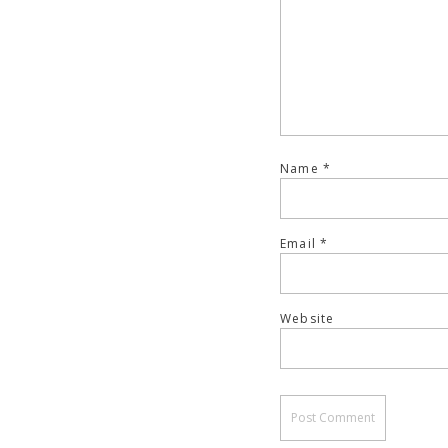
Name
*
Email
*
Website