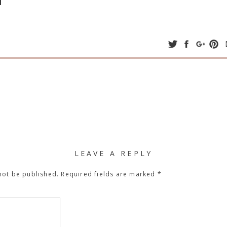
LEAVE A REPLY
not be published.
Required fields are marked
*