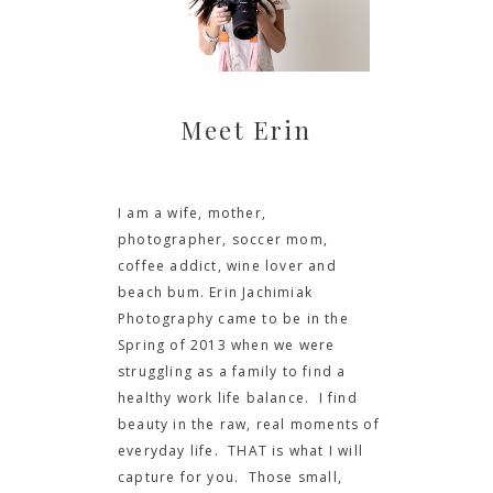
Meet Erin
I am a wife, mother,
photographer, soccer mom,
coffee addict, wine lover and
beach bum. Erin Jachimiak
Photography came to be in the
Spring of 2013 when we were
struggling as a family to find a
healthy work life balance. I find
beauty in the raw, real moments of
everyday life. THAT is what I will
capture for you. Those small,