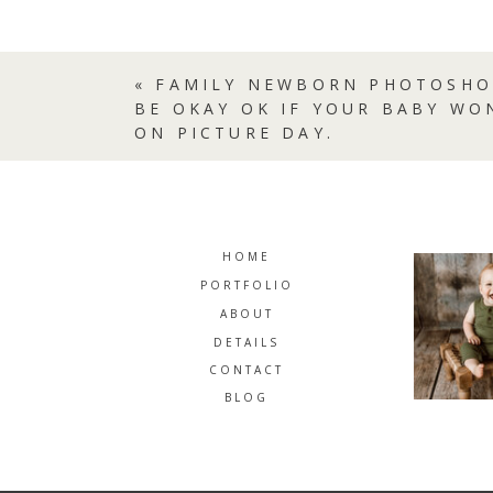
«
FAMILY NEWBORN PHOTOSHO
BE OKAY OK IF YOUR BABY WO
ON PICTURE DAY.
HOME
PORTFOLIO
ABOUT
DETAILS
CONTACT
BLOG