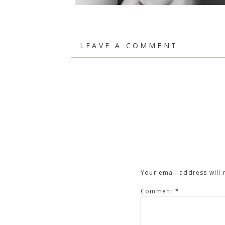
LEAVE A COMMENT
Your email address will 
Comment
*