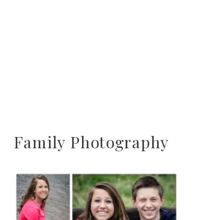
Family Photography