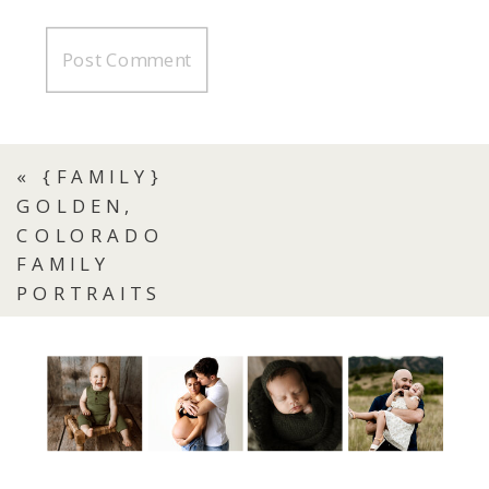
«
{FAMILY}
GOLDEN,
COLORADO
FAMILY
PORTRAITS