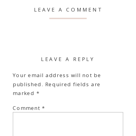
LEAVE A COMMENT
LEAVE A REPLY
Your email address will not be
published.
Required fields are
marked
*
Comment
*