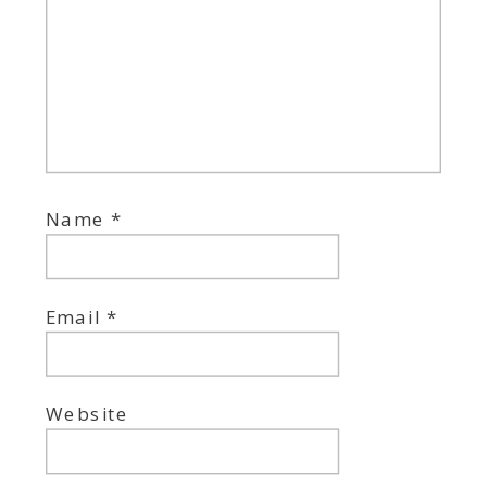
Name
*
Email
*
Website