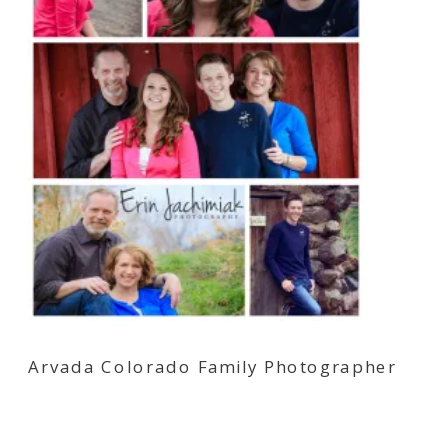
Arvada Colorado Family Photographer