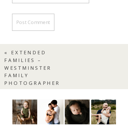
«
EXTENDED
FAMILIES –
WESTMINSTER
FAMILY
PHOTOGRAPHER