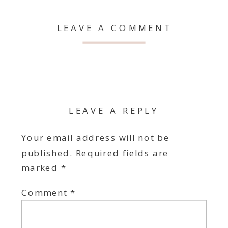
LEAVE A COMMENT
LEAVE A REPLY
Your email address will not be
published.
Required fields are
marked
*
Comment
*