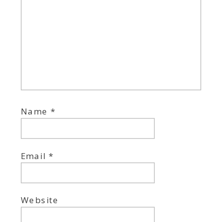
Name
*
Email
*
Website