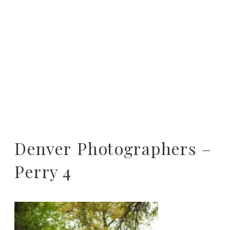
Denver Photographers –
Perry 4