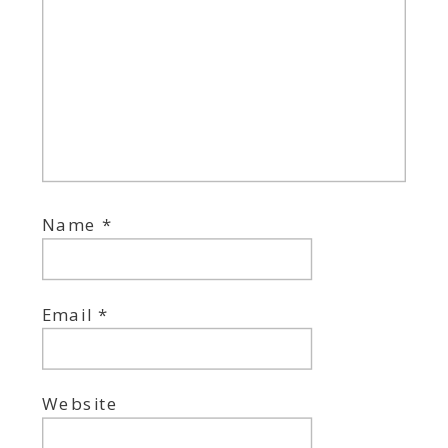
Name
*
Email
*
Website