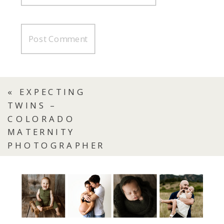
«
EXPECTING
TWINS –
COLORADO
MATERNITY
PHOTOGRAPHER