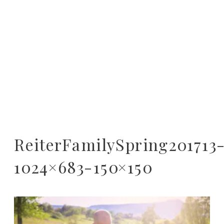
ReiterFamilySpring201713
1024×683-150×150