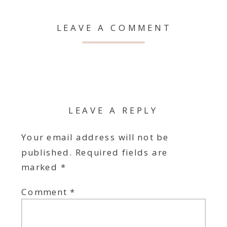
LEAVE A COMMENT
LEAVE A REPLY
Your email address will not be
published.
Required fields are
marked
*
Comment
*