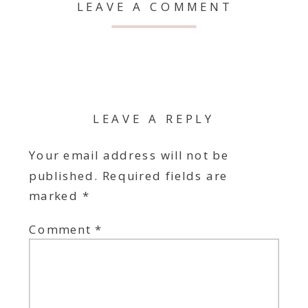
LEAVE A COMMENT
LEAVE A REPLY
Your email address will not be
published.
Required fields are
marked
*
Comment
*