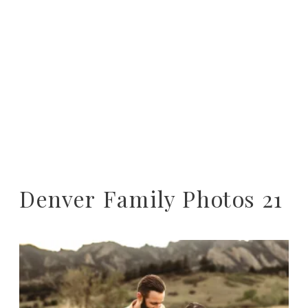
Denver Family Photos 21