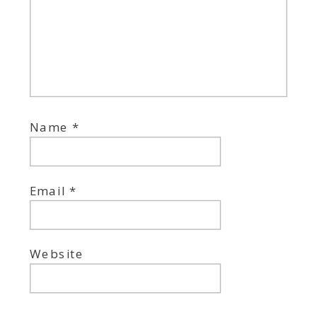
Name
*
Email
*
Website