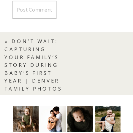
«
DON’T WAIT:
CAPTURING
YOUR FAMILY’S
STORY DURING
BABY’S FIRST
YEAR | DENVER
FAMILY PHOTOS