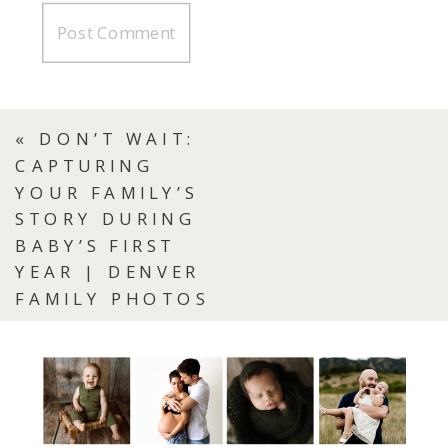
«
DON’T WAIT:
CAPTURING
YOUR FAMILY’S
STORY DURING
BABY’S FIRST
YEAR | DENVER
FAMILY PHOTOS