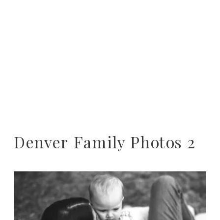
Denver Family Photos 2