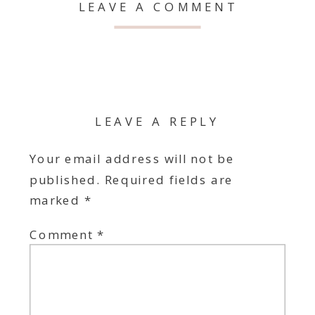
LEAVE A COMMENT
LEAVE A REPLY
Your email address will not be
published.
Required fields are
marked
*
Comment
*