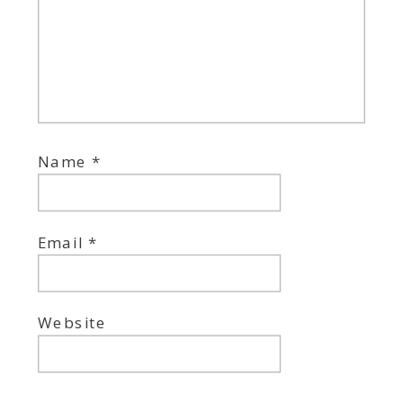
Name
*
Email
*
Website