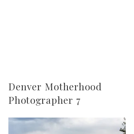
Denver Motherhood
Photographer 7