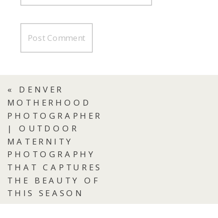
«
DENVER
MOTHERHOOD
PHOTOGRAPHER
| OUTDOOR
MATERNITY
PHOTOGRAPHY
THAT CAPTURES
THE BEAUTY OF
THIS SEASON