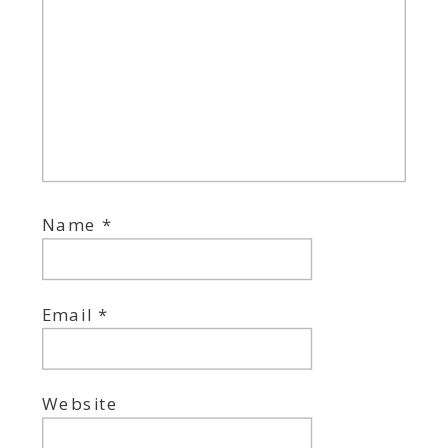
Name
*
Email
*
Website