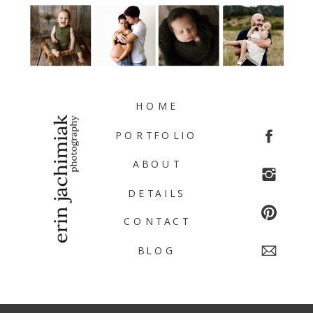
HOME
PORTFOLIO
ABOUT
DETAILS
CONTACT
BLOG