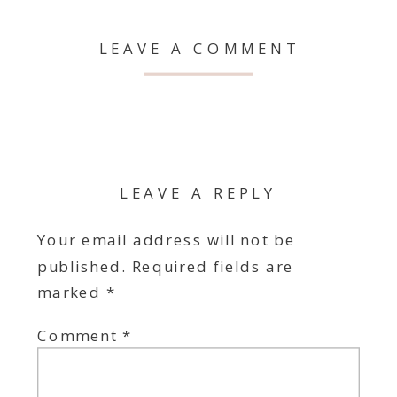
LEAVE A COMMENT
LEAVE A REPLY
Your email address will not be
published.
Required fields are
marked
*
Comment
*