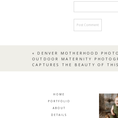
«
DENVER MOTHERHOOD PHOTO
OUTDOOR MATERNITY PHOTOG
CAPTURES THE BEAUTY OF THI
HOME
PORTFOLIO
ABOUT
DETAILS