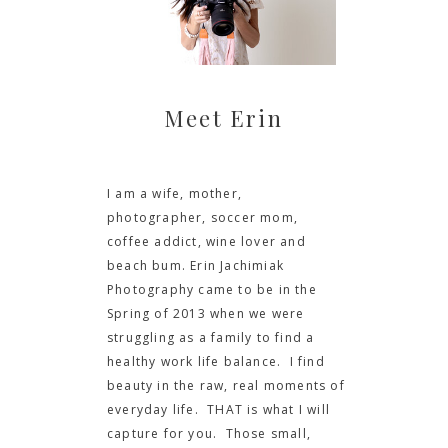
Meet Erin
I am a wife, mother,
photographer, soccer mom,
coffee addict, wine lover and
beach bum. Erin Jachimiak
Photography came to be in the
Spring of 2013 when we were
struggling as a family to find a
healthy work life balance. I find
beauty in the raw, real moments of
everyday life. THAT is what I will
capture for you. Those small,