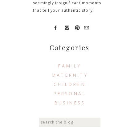
seemingly insignificant moments
that tell your authentic story.
Categories
FAMILY
MATERNITY
CHILDREN
PERSONAL
BUSINESS
Search
for: