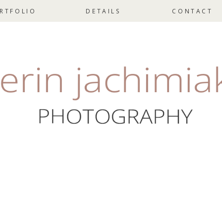
RTFOLIO
DETAILS
CONTACT