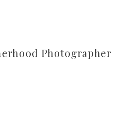
herhood Photographer