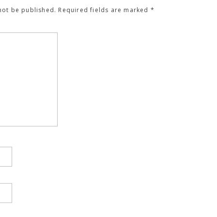
not be published.
Required fields are marked
*