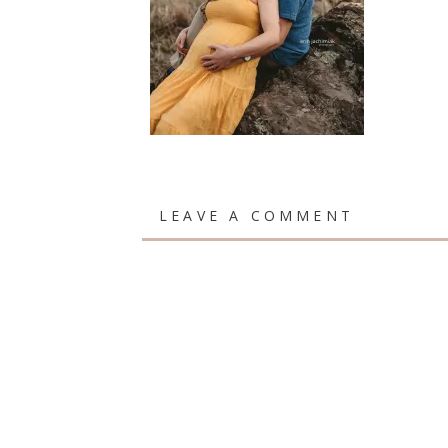
LEAVE A COMMENT