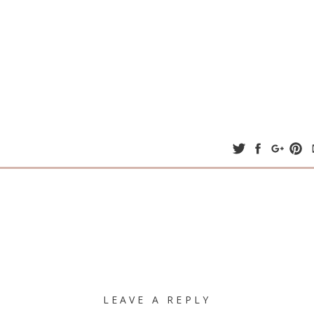
LEAVE A REPLY