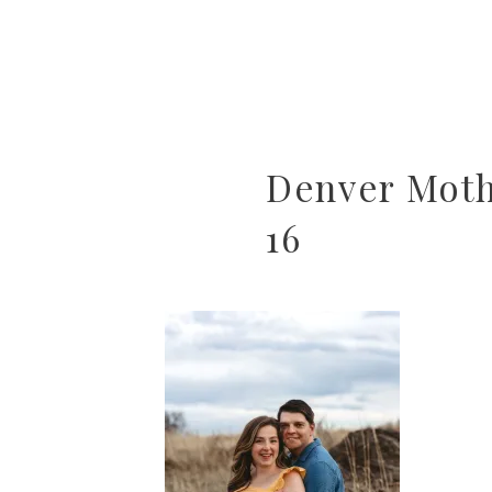
Denver Mot
16