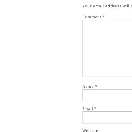
Your email address will 
Comment
*
Name
*
Email
*
Website