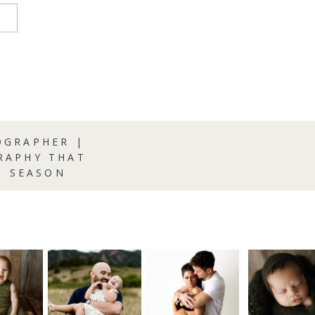
GRAPHER |
RAPHY THAT
S SEASON