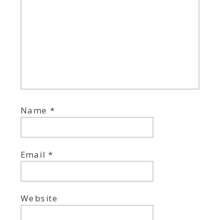
Name
*
Email
*
Website