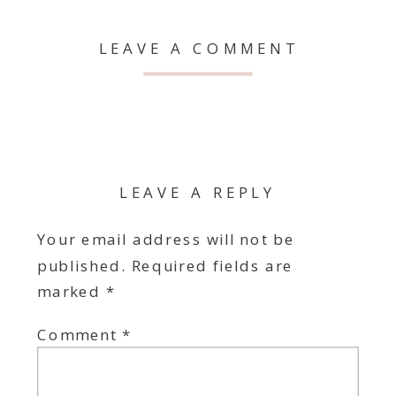
LEAVE A COMMENT
LEAVE A REPLY
Your email address will not be
published.
Required fields are
marked
*
Comment
*