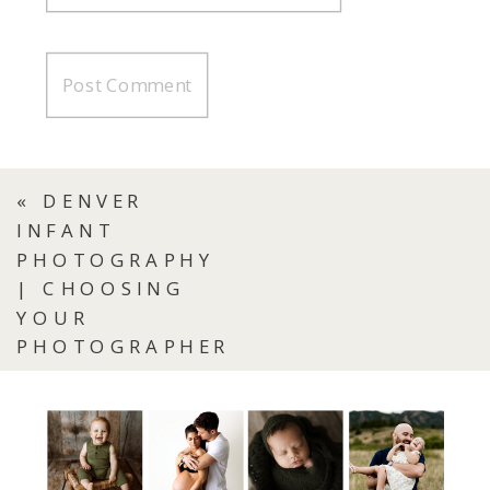
«
DENVER
INFANT
PHOTOGRAPHY
| CHOOSING
YOUR
PHOTOGRAPHER