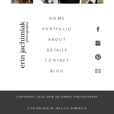
HOME
PORTFOLIO
ABOUT
DETAILS
CONTACT
BLOG
COPYRIGHT 2026 ERIN JACHIMIAK PHOTOGRAPHY
SITE DESIGN BY JESSICA GINGRICH