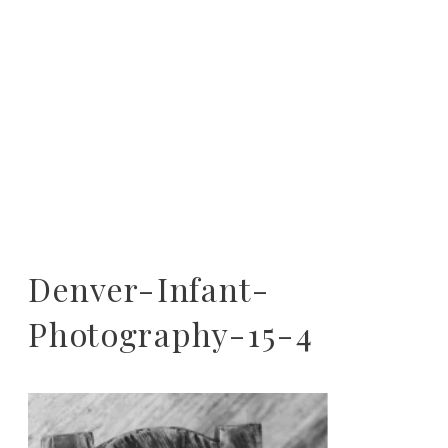
Denver-Infant-
Photography-15-4