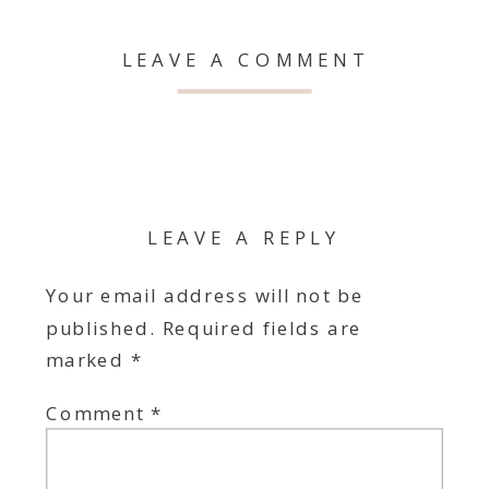
LEAVE A COMMENT
LEAVE A REPLY
Your email address will not be
published.
Required fields are
marked
*
Comment
*