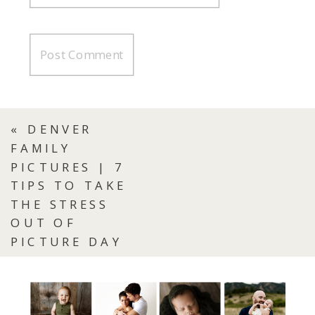
«
DENVER
FAMILY
PICTURES | 7
TIPS TO TAKE
THE STRESS
OUT OF
PICTURE DAY