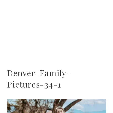
Denver-Family-
Pictures-34-1