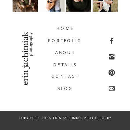
HOME
PORTFOLIO
ABOUT
DETAILS
CONTACT
BLOG
COPYRIGHT 2026 ERIN JACHIMIAK PHOTOGRAPHY