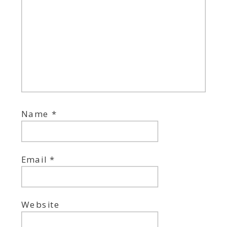
Name
*
Email
*
Website