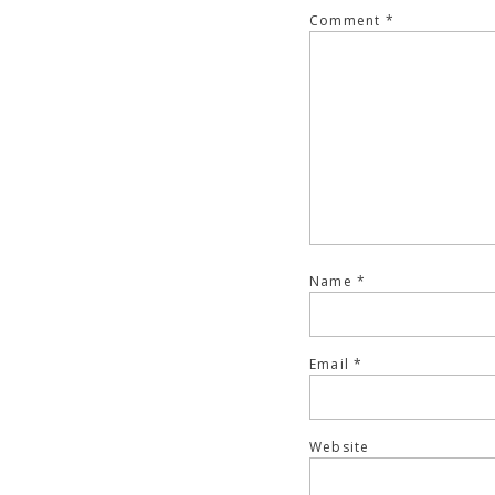
Comment
*
Name
*
Email
*
Website