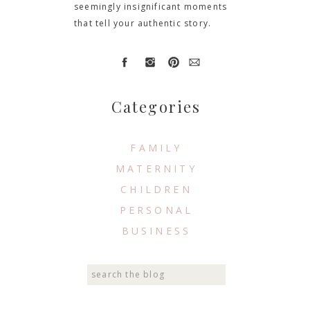
seemingly insignificant moments
that tell your authentic story.
Categories
FAMILY
MATERNITY
CHILDREN
PERSONAL
BUSINESS
Search
for: