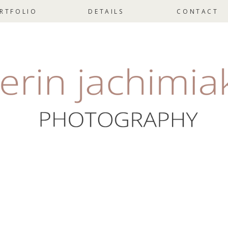
RTFOLIO
DETAILS
CONTACT