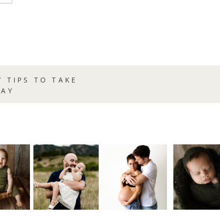
7 TIPS TO TAKE
DAY