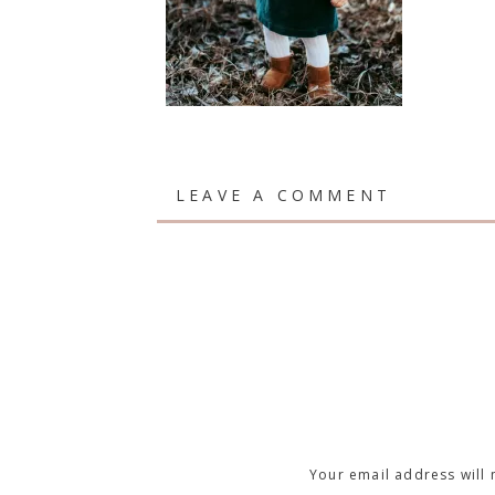
LEAVE A COMMENT
Your email address will 