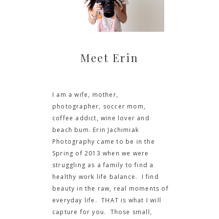
Meet Erin
I am a wife, mother,
photographer, soccer mom,
coffee addict, wine lover and
beach bum. Erin Jachimiak
Photography came to be in the
Spring of 2013 when we were
struggling as a family to find a
healthy work life balance. I find
beauty in the raw, real moments of
everyday life. THAT is what I will
capture for you. Those small,