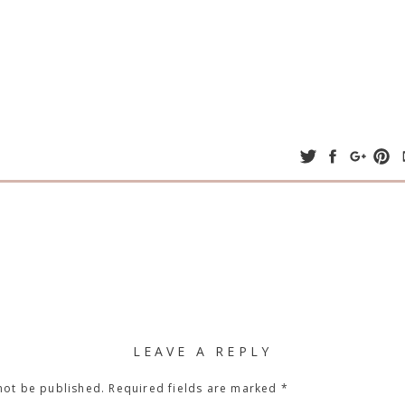
LEAVE A REPLY
not be published.
Required fields are marked
*