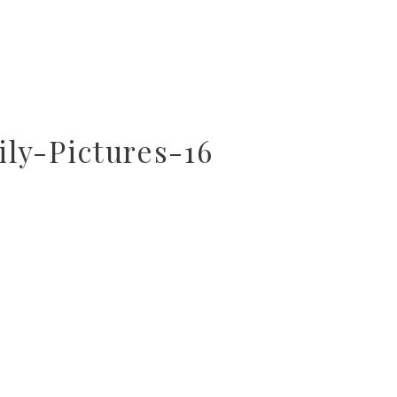
ly-Pictures-16