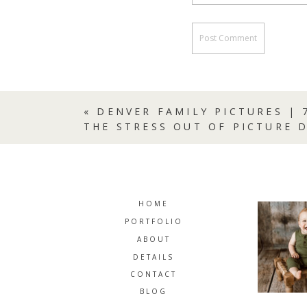
«
DENVER FAMILY PICTURES | 
THE STRESS OUT OF PICTURE 
HOME
PORTFOLIO
ABOUT
DETAILS
CONTACT
BLOG