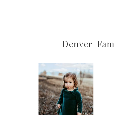
Denver-Fami