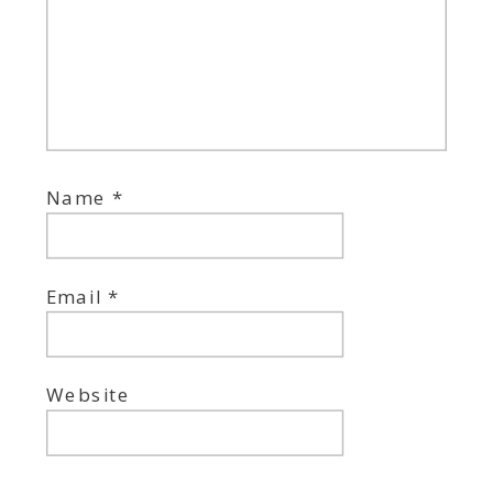
Name
*
Email
*
Website