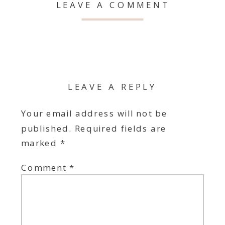
LEAVE A COMMENT
LEAVE A REPLY
Your email address will not be
published.
Required fields are
marked
*
Comment
*