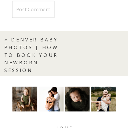
«
DENVER BABY
PHOTOS | HOW
TO BOOK YOUR
NEWBORN
SESSION
HOME