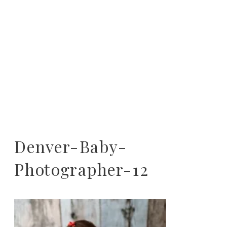
Denver-Baby-
Photographer-12