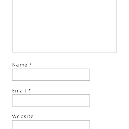
Name
*
Email
*
Website