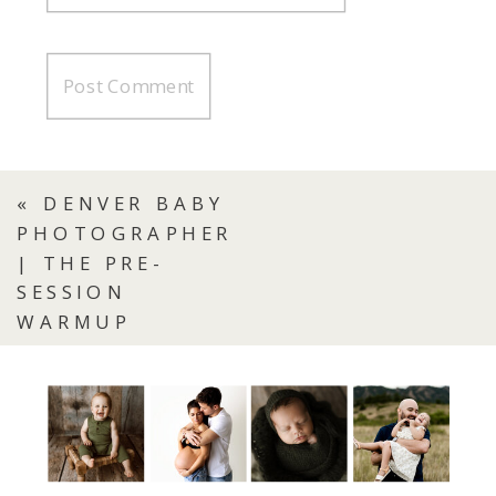
«
DENVER BABY
PHOTOGRAPHER
| THE PRE-
SESSION
WARMUP