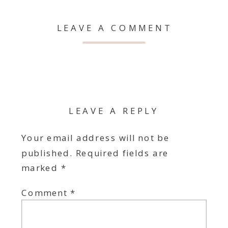
LEAVE A COMMENT
LEAVE A REPLY
Your email address will not be
published.
Required fields are
marked
*
Comment
*