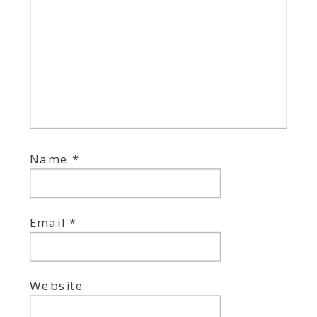
Name
*
Email
*
Website