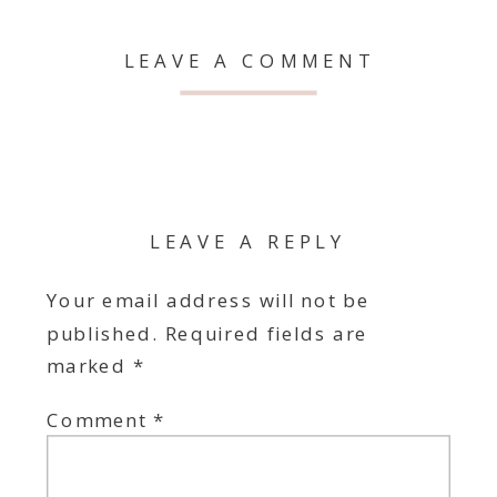
LEAVE A COMMENT
LEAVE A REPLY
Your email address will not be
published.
Required fields are
marked
*
Comment
*