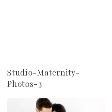
Studio-Maternity-
Photos-3