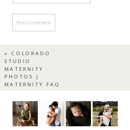
«
COLORADO
STUDIO
MATERNITY
PHOTOS |
MATERNITY FAQ