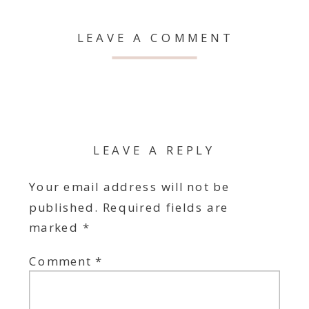
LEAVE A COMMENT
LEAVE A REPLY
Your email address will not be
published.
Required fields are
marked
*
Comment
*