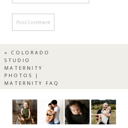
«
COLORADO
STUDIO
MATERNITY
PHOTOS |
MATERNITY FAQ