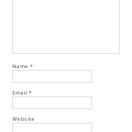
Name
*
Email
*
Website