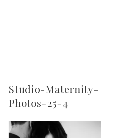
Studio-Maternity-
Photos-25-4