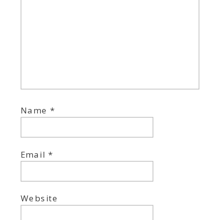
Name
*
Email
*
Website