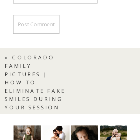
«
COLORADO
FAMILY
PICTURES |
HOW TO
ELIMINATE FAKE
SMILES DURING
YOUR SESSION