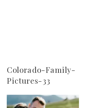
Colorado-Family-
Pictures-33