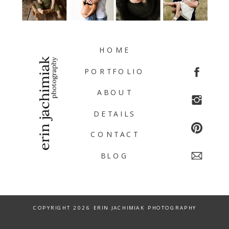
HOME
PORTFOLIO
ABOUT
DETAILS
CONTACT
BLOG
COPYRIGHT 2026 ERIN JACHIMIAK PHOTOGRAPHY