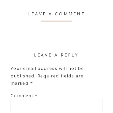
LEAVE A COMMENT
LEAVE A REPLY
Your email address will not be
published.
Required fields are
marked
*
Comment
*