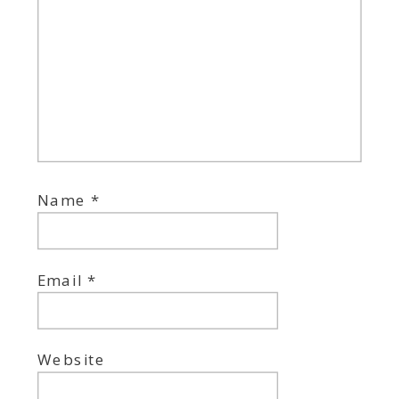
Name
*
Email
*
Website