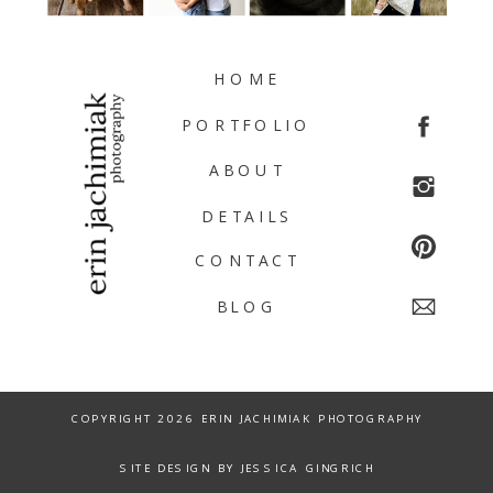
HOME
PORTFOLIO
ABOUT
DETAILS
CONTACT
BLOG
COPYRIGHT 2026 ERIN JACHIMIAK PHOTOGRAPHY
SITE DESIGN BY JESSICA GINGRICH