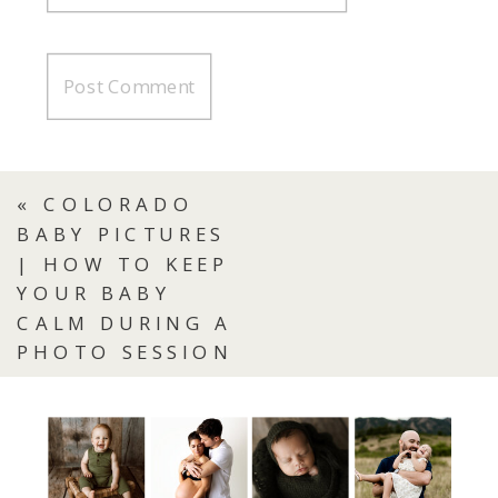
«
COLORADO
BABY PICTURES
| HOW TO KEEP
YOUR BABY
CALM DURING A
PHOTO SESSION