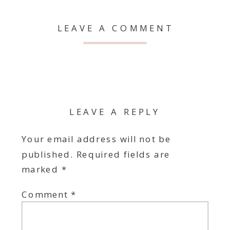
LEAVE A COMMENT
LEAVE A REPLY
Your email address will not be
published.
Required fields are
marked
*
Comment
*