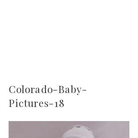
Colorado-Baby-
Pictures-18