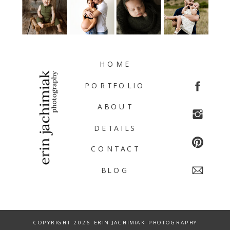
HOME
PORTFOLIO
ABOUT
DETAILS
CONTACT
BLOG
COPYRIGHT 2026 ERIN JACHIMIAK PHOTOGRAPHY