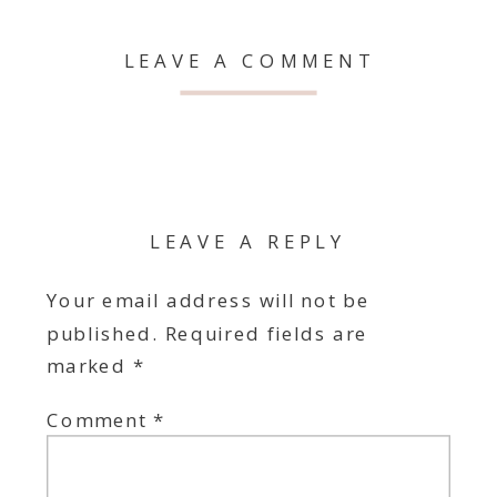
LEAVE A COMMENT
LEAVE A REPLY
Your email address will not be
published.
Required fields are
marked
*
Comment
*