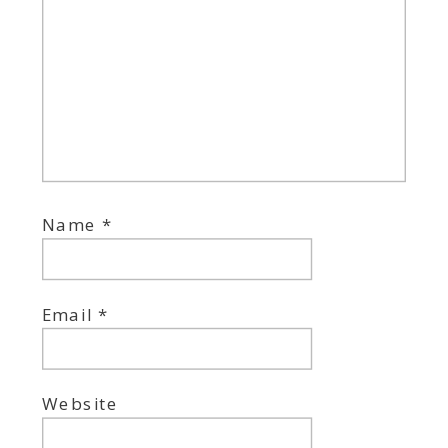
Name
*
Email
*
Website