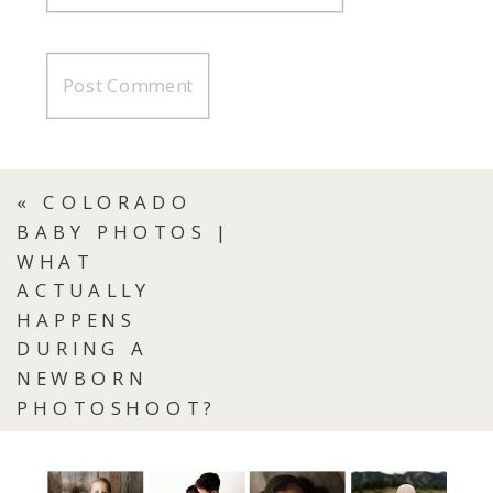
«
COLORADO
BABY PHOTOS |
WHAT
ACTUALLY
HAPPENS
DURING A
NEWBORN
PHOTOSHOOT?