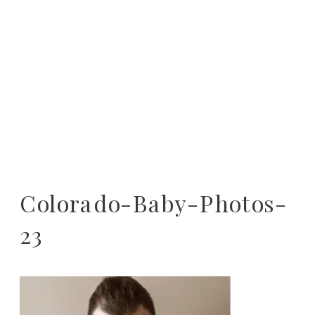
Colorado-Baby-Photos-
23