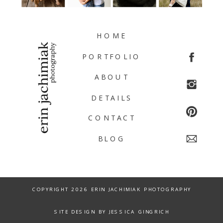
HOME
PORTFOLIO
ABOUT
DETAILS
CONTACT
BLOG
COPYRIGHT 2026 ERIN JACHIMIAK PHOTOGRAPHY
SITE DESIGN BY JESSICA GINGRICH