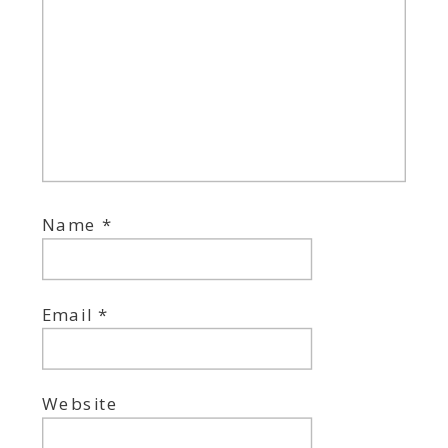
Name
*
Email
*
Website