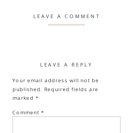
LEAVE A COMMENT
LEAVE A REPLY
Your email address will not be
published.
Required fields are
marked
*
Comment
*