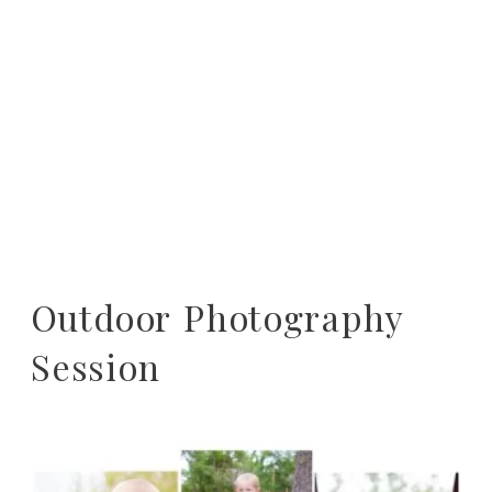
Outdoor Photography
Session