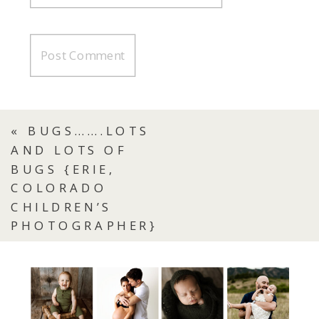
«
BUGS…….LOTS
AND LOTS OF
BUGS {ERIE,
COLORADO
CHILDREN’S
PHOTOGRAPHER}