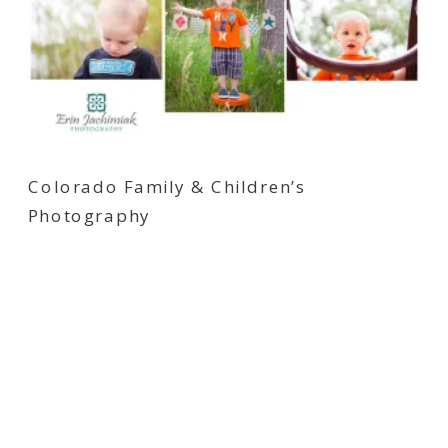
Colorado Family & Children’s
Photography