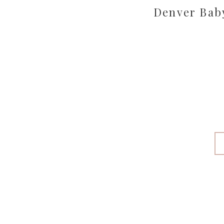
Denver Bab