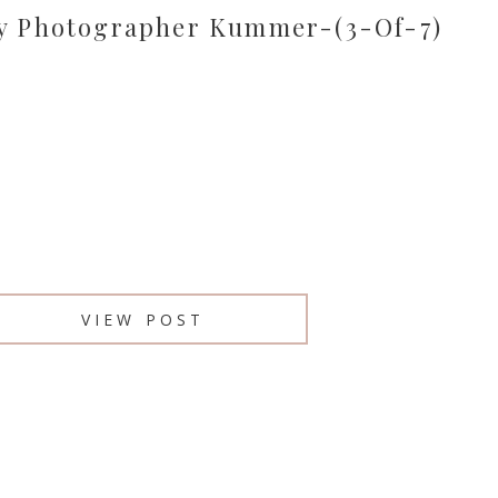
y Photographer Kummer-(3-Of-7)
VIEW POST