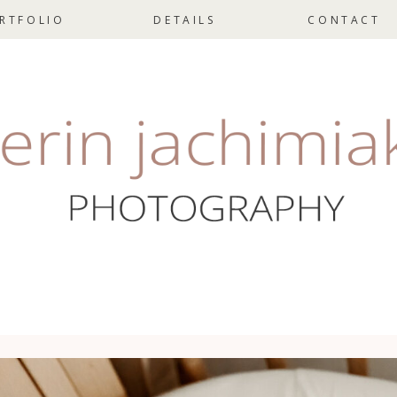
RTFOLIO
DETAILS
CONTACT