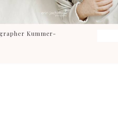
ographer Kummer-