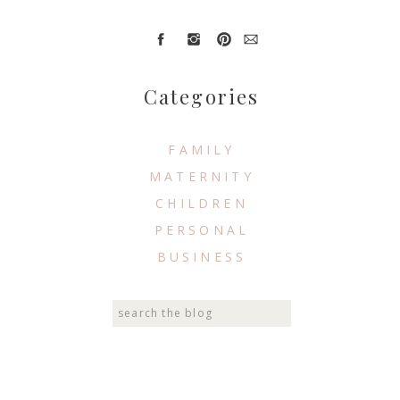
Categories
FAMILY
MATERNITY
CHILDREN
PERSONAL
BUSINESS
Search
for: