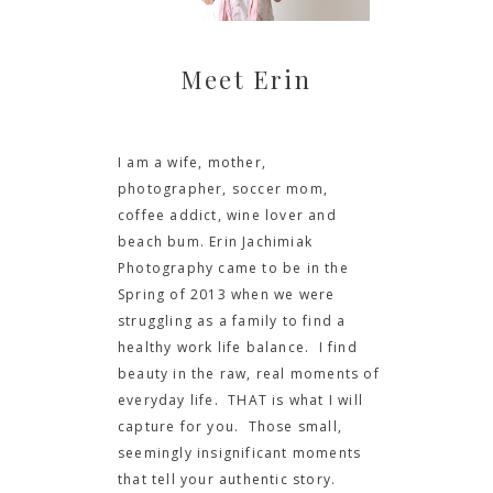
Meet Erin
I am a wife, mother,
photographer, soccer mom,
coffee addict, wine lover and
beach bum. Erin Jachimiak
Photography came to be in the
Spring of 2013 when we were
struggling as a family to find a
healthy work life balance. I find
beauty in the raw, real moments of
everyday life. THAT is what I will
capture for you. Those small,
seemingly insignificant moments
that tell your authentic story.