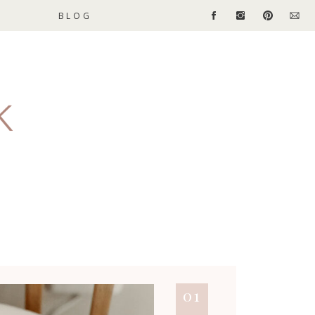
BLOG
01