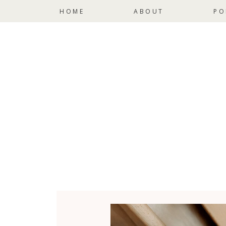
HOME
ABOUT
PO