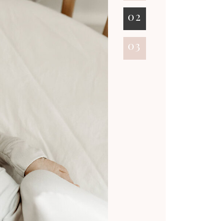
02
03