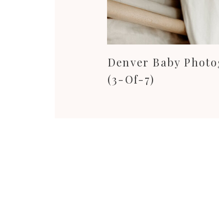
Denver Baby Phot
(3-Of-7)