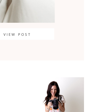
VIEW POST