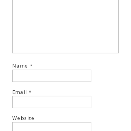
Name
*
Email
*
Website