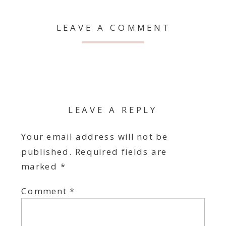
LEAVE A COMMENT
LEAVE A REPLY
Your email address will not be
published.
Required fields are
marked
*
Comment
*