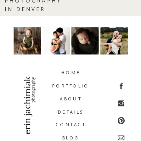
PHOTOGRAPHY
IN DENVER
HOME
PORTFOLIO
ABOUT
DETAILS
CONTACT
BLOG