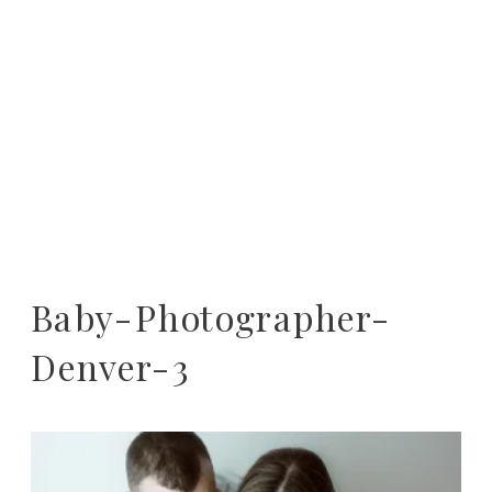
Baby-Photographer-
Denver-3