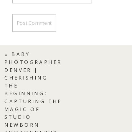
«
BABY
PHOTOGRAPHER
DENVER |
CHERISHING
THE
BEGINNING:
CAPTURING THE
MAGIC OF
STUDIO
NEWBORN