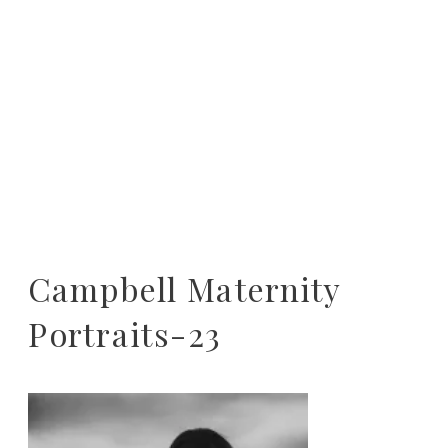
Campbell Maternity
Portraits-23