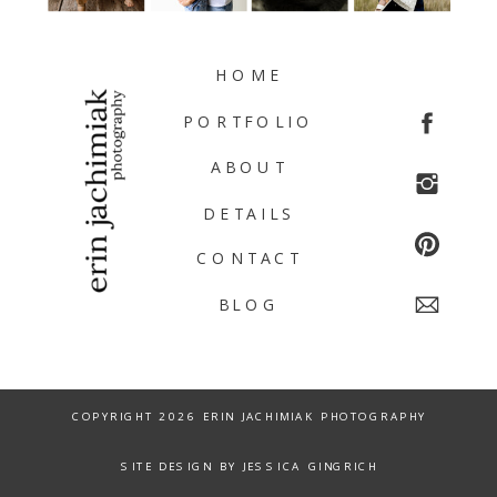
HOME
PORTFOLIO
ABOUT
DETAILS
CONTACT
BLOG
COPYRIGHT 2026 ERIN JACHIMIAK PHOTOGRAPHY
SITE DESIGN BY JESSICA GINGRICH