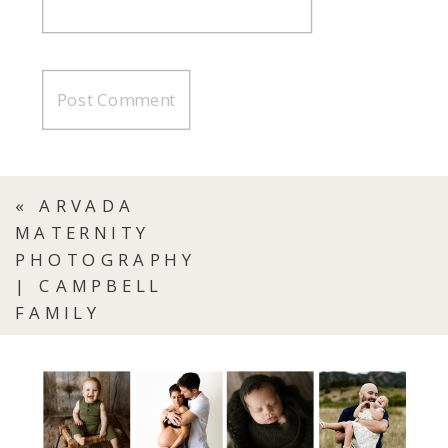
«
ARVADA
MATERNITY
PHOTOGRAPHY
| CAMPBELL
FAMILY