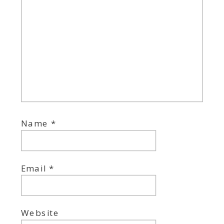
Name
*
Email
*
Website