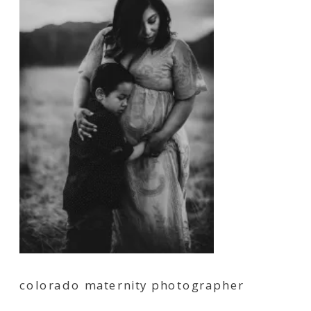
colorado maternity photographer