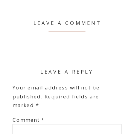
LEAVE A COMMENT
LEAVE A REPLY
Your email address will not be
published.
Required fields are
marked
*
Comment
*