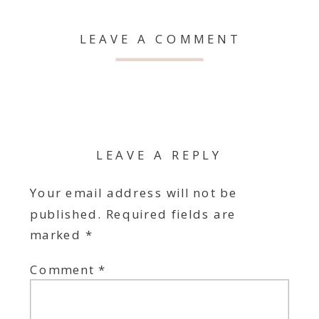
LEAVE A COMMENT
LEAVE A REPLY
Your email address will not be
published.
Required fields are
marked
*
Comment
*