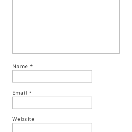
Name
*
Email
*
Website