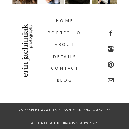
HOME
PORTFOLIO
ABOUT
DETAILS
CONTACT
BLOG
COPYRIGHT 2026 ERIN JACHIMIAK PHOTOGRAPHY
SITE DESIGN BY JESSICA GINGRICH