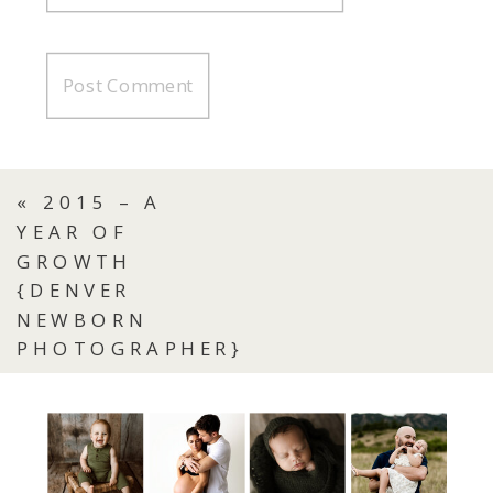
«
2015 – A
YEAR OF
GROWTH
{DENVER
NEWBORN
PHOTOGRAPHER}