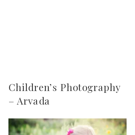
Children’s Photography
– Arvada