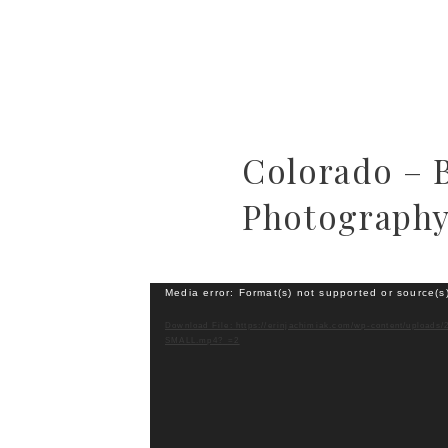
Colorado – 
Photograph
Video
Media error: Format(s) not supported or source(s
Player
Download File: https://erinjachimiak.com/wp-content/uploads/
SMALL.mp4?_=2