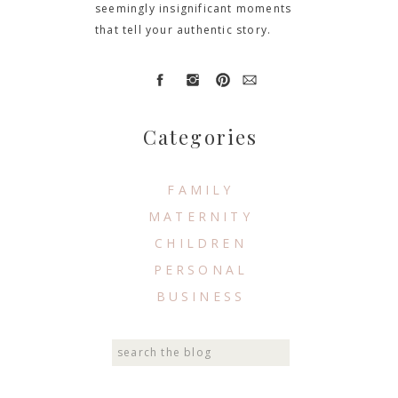
seemingly insignificant moments
that tell your authentic story.
Categories
FAMILY
MATERNITY
CHILDREN
PERSONAL
BUSINESS
Search
for: