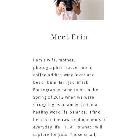
Meet Erin
I am a wife, mother,
photographer, soccer mom,
coffee addict, wine lover and
beach bum. Erin Jachimiak
Photography came to be in the
Spring of 2013 when we were
struggling as a family to find a
healthy work life balance. I find
beauty in the raw, real moments of
everyday life. THAT is what I will
capture for you. Those small,