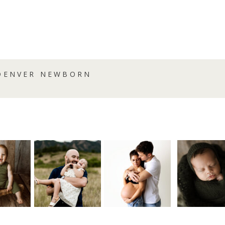
{DENVER NEWBORN