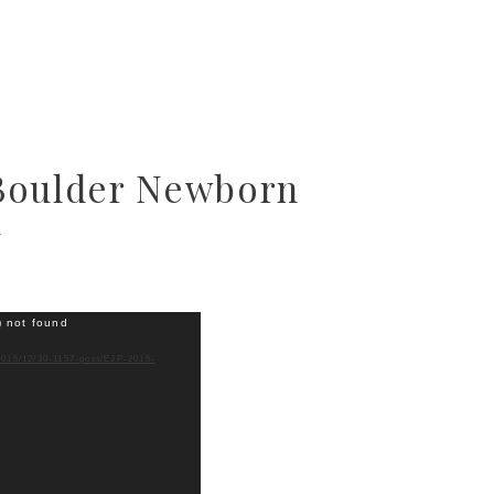
Boulder Newborn
y
) not found
2015/12/30-1157-post/EJP-2015-