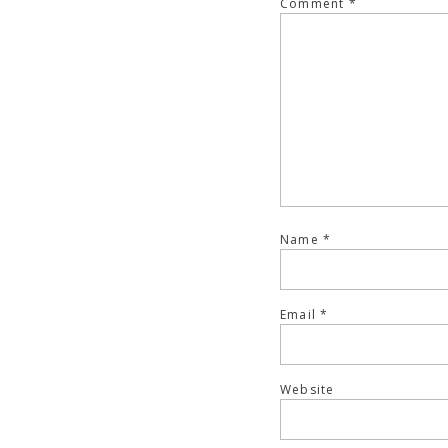
Comment
*
Name
*
Email
*
Website