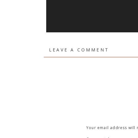
LEAVE A COMMENT
Your email address will 