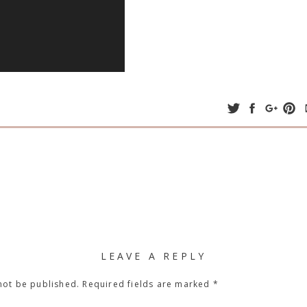
LEAVE A REPLY
not be published.
Required fields are marked
*