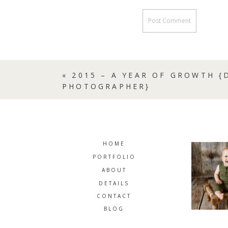
«
2015 – A YEAR OF GROWTH 
PHOTOGRAPHER}
HOME
PORTFOLIO
ABOUT
DETAILS
CONTACT
BLOG