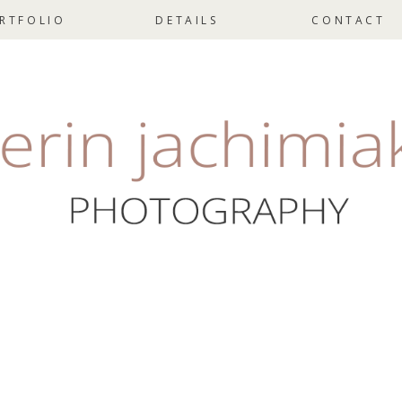
RTFOLIO
DETAILS
CONTACT