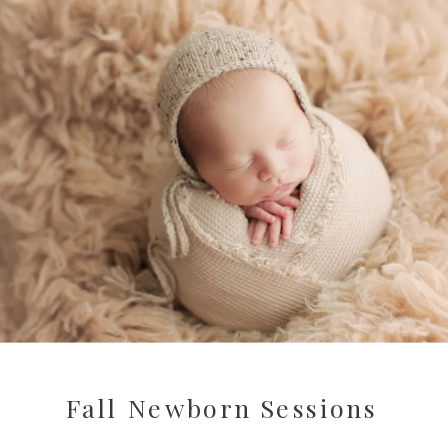
Fall Newborn Sessions