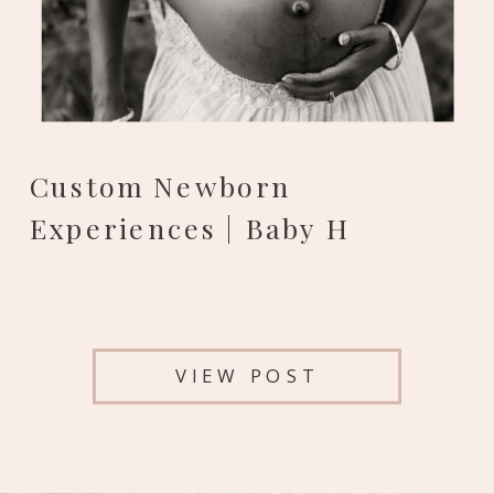
Custom Newborn
Experiences | Baby H
VIEW POST