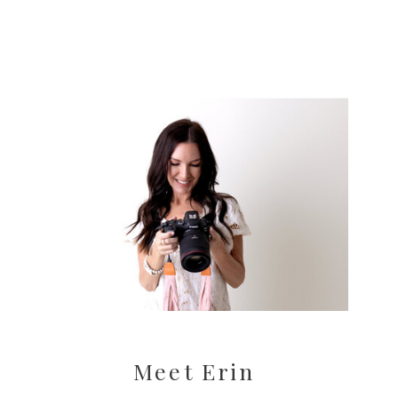
Meet Erin