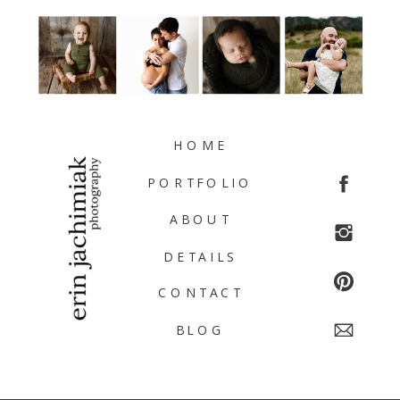
HOME
PORTFOLIO
ABOUT
DETAILS
CONTACT
BLOG