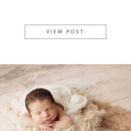
VIEW POST