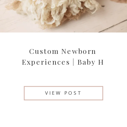
Custom Newborn
Experiences | Baby H
VIEW POST