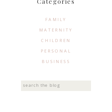
Categories
FAMILY
MATERNITY
CHILDREN
PERSONAL
BUSINESS
Search
for: