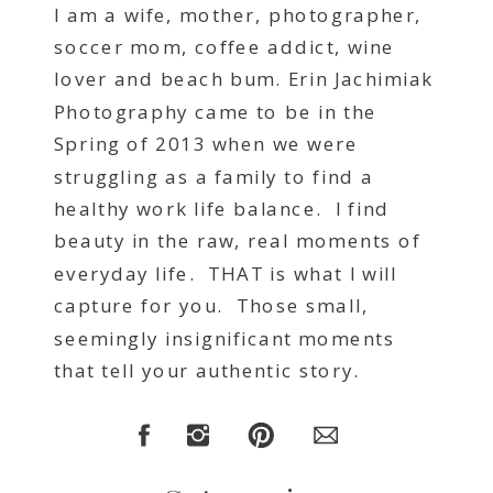
I am a wife, mother, photographer,
soccer mom, coffee addict, wine
lover and beach bum. Erin Jachimiak
Photography came to be in the
Spring of 2013 when we were
struggling as a family to find a
healthy work life balance. I find
beauty in the raw, real moments of
everyday life. THAT is what I will
capture for you. Those small,
seemingly insignificant moments
that tell your authentic story.