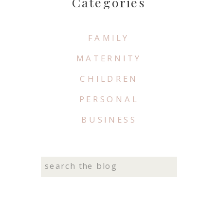
Categories
FAMILY
MATERNITY
CHILDREN
PERSONAL
BUSINESS
Search
for: