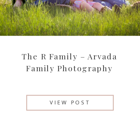
The R Family – Arvada
Family Photography
VIEW POST