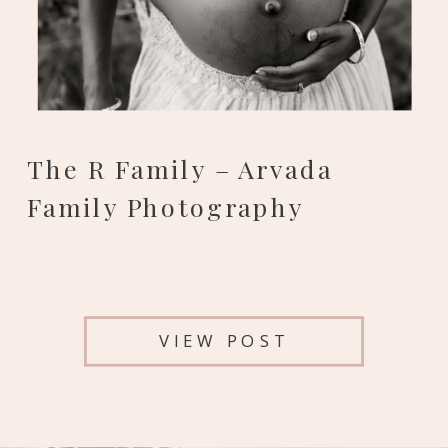
The R Family – Arvada
Family Photography
VIEW POST