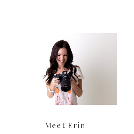
Meet Erin