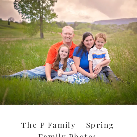
The P Family – Spring
Family Photos