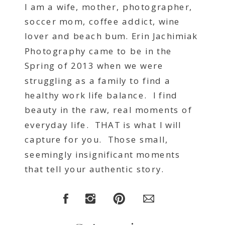
I am a wife, mother, photographer,
soccer mom, coffee addict, wine
lover and beach bum. Erin Jachimiak
Photography came to be in the
Spring of 2013 when we were
struggling as a family to find a
healthy work life balance. I find
beauty in the raw, real moments of
everyday life. THAT is what I will
capture for you. Those small,
seemingly insignificant moments
that tell your authentic story.