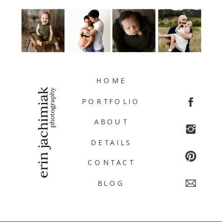
HOME
PORTFOLIO
ABOUT
DETAILS
CONTACT
BLOG