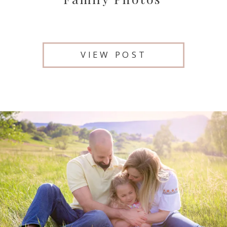
VIEW POST