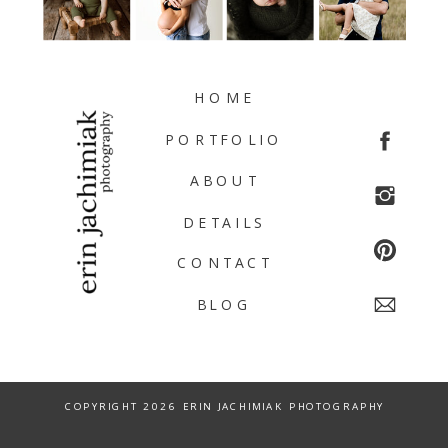
HOME
PORTFOLIO
ABOUT
DETAILS
CONTACT
BLOG
COPYRIGHT 2026 ERIN JACHIMIAK PHOTOGRAPHY