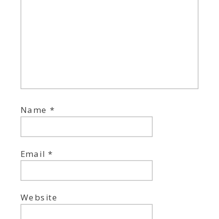
Name
*
Email
*
Website