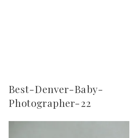
Best-Denver-Baby-
Photographer-22