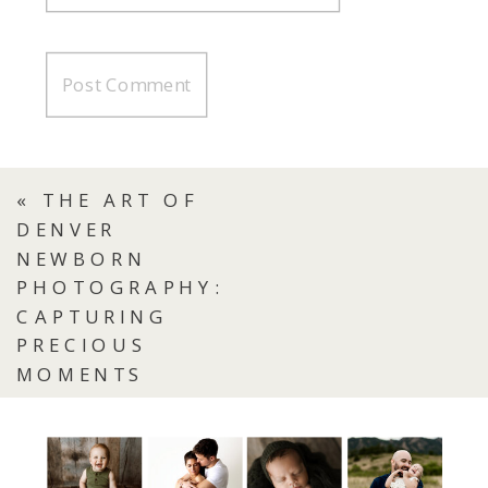
«
THE ART OF
DENVER
NEWBORN
PHOTOGRAPHY:
CAPTURING
PRECIOUS
MOMENTS