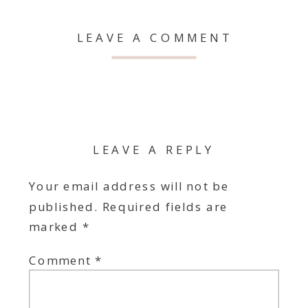
LEAVE A COMMENT
LEAVE A REPLY
Your email address will not be
published.
Required fields are
marked
*
Comment
*