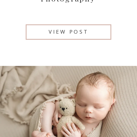
VIEW POST