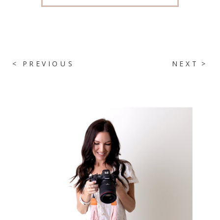
< PREVIOUS
NEXT >