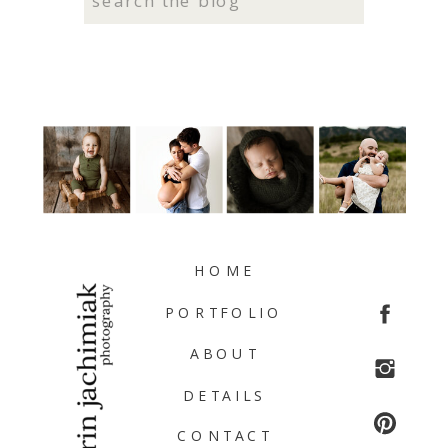
for:
HOME
PORTFOLIO
ABOUT
DETAILS
CONTACT