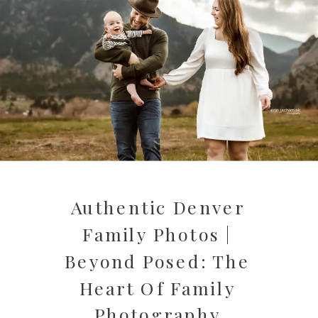
Authentic Denver
Family Photos |
Beyond Posed: The
Heart Of Family
Photography