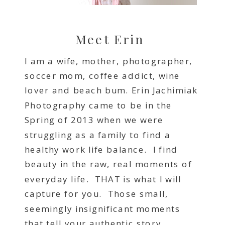
Meet Erin
I am a wife, mother, photographer,
soccer mom, coffee addict, wine
lover and beach bum. Erin Jachimiak
Photography came to be in the
Spring of 2013 when we were
struggling as a family to find a
healthy work life balance. I find
beauty in the raw, real moments of
everyday life. THAT is what I will
capture for you. Those small,
seemingly insignificant moments
that tell your authentic story.