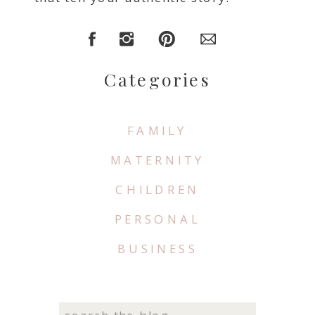
Categories
FAMILY
MATERNITY
CHILDREN
PERSONAL
BUSINESS
Search