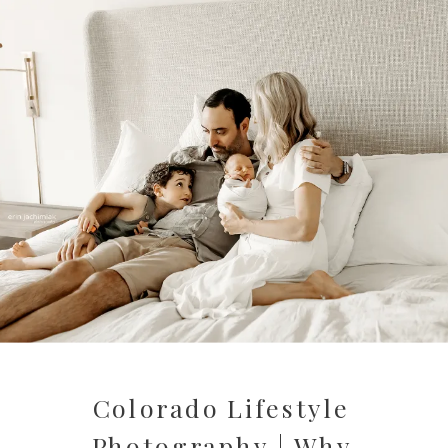
Colorado Lifestyle
Photography | Why