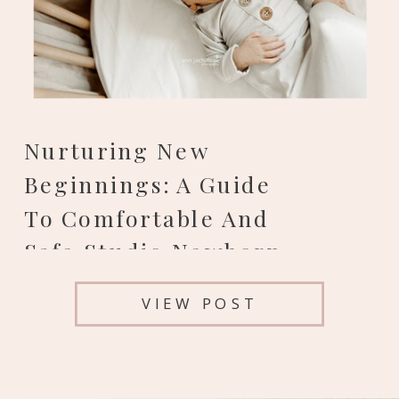
Nurturing New
Beginnings: A Guide
To Comfortable And
Safe Studio Newborn
Photos In Colorado
VIEW POST