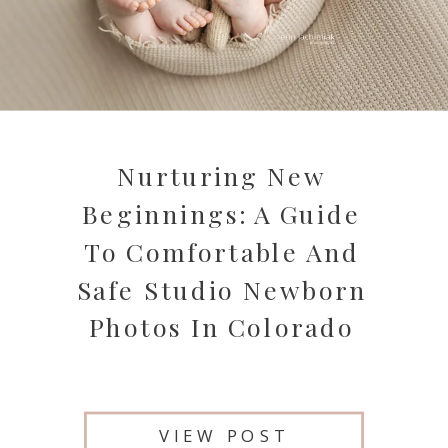
Nurturing New
Beginnings: A Guide
To Comfortable And
Safe Studio Newborn
Photos In Colorado
VIEW POST