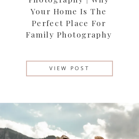
Your Home Is The
Perfect Place For
Family Photography
VIEW POST